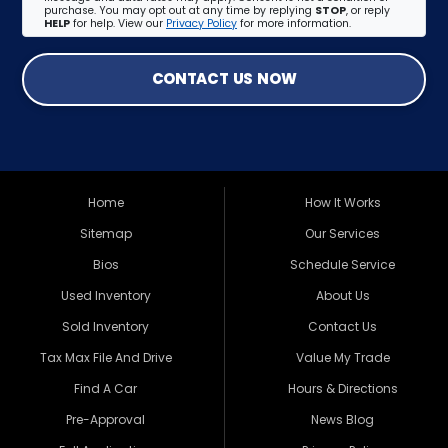
purchase. You may opt out at any time by replying
STOP
, or reply
HELP
for help. View our
Privacy Policy
for more information.
CONTACT US NOW
Home
How It Works
Sitemap
Our Services
Bios
Schedule Service
Used Inventory
About Us
Sold Inventory
Contact Us
Tax Max File And Drive
Value My Trade
Find A Car
Hours & Directions
Pre-Approval
News Blog