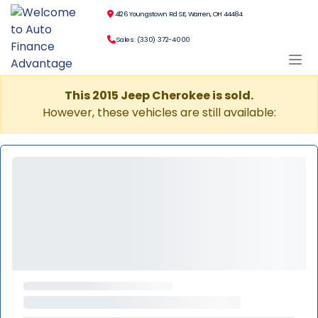
4126 Youngstown Rd SE, Warren, OH 44484
Sales: (330) 372-4000
This 2015 Jeep Cherokee is sold.
However, these vehicles are still available: