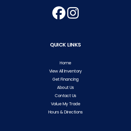
QUICK LINKS
Home
View All Inventory
Get Financing
About Us
Contact Us
Value My Trade
Hours & Directions