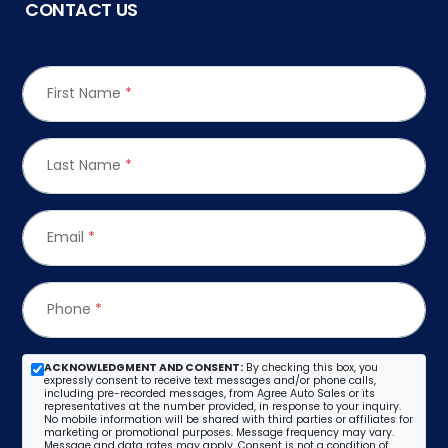
CONTACT US
First Name
*
Last Name
*
Email
*
Phone
*
ACKNOWLEDGMENT AND CONSENT:
By checking this box, you
expressly consent to receive text messages and/or phone calls,
including pre-recorded messages, from Agree Auto Sales or its
representatives at the number provided, in response to your inquiry.
No mobile information will be shared with third parties or affiliates for
marketing or promotional purposes. Message frequency may vary.
Message and data rates may apply. Consent is not a condition of