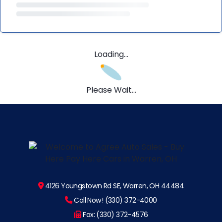
Loading...
Please Wait...
4126 Youngstown Rd SE, Warren, OH 44484
Call Now! (330) 372-4000
Fax: (330) 372-4576