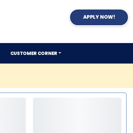
APPLY NOW!
CUSTOMER CORNER