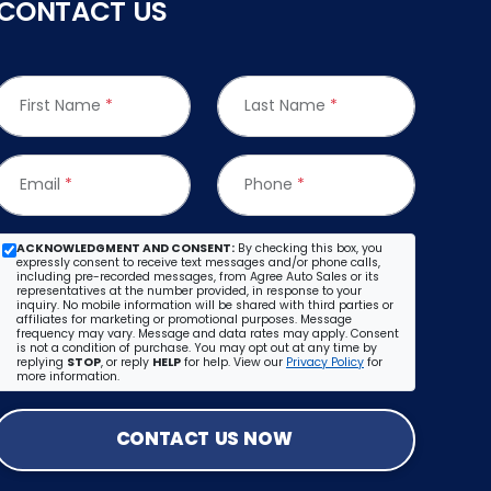
CONTACT US
First Name
*
Last Name
*
Email
*
Phone
*
ACKNOWLEDGMENT AND CONSENT:
By checking this box, you
expressly consent to receive text messages and/or phone calls,
including pre-recorded messages, from Agree Auto Sales or its
representatives at the number provided, in response to your
inquiry. No mobile information will be shared with third parties or
affiliates for marketing or promotional purposes. Message
frequency may vary. Message and data rates may apply. Consent
is not a condition of purchase. You may opt out at any time by
replying
STOP
, or reply
HELP
for help. View our
Privacy Policy
for
more information.
CONTACT US NOW