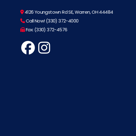
4126 Youngstown Rd SE, Warren, OH 44484
Call Now! (330) 372-4000
Fax: (330) 372-4576