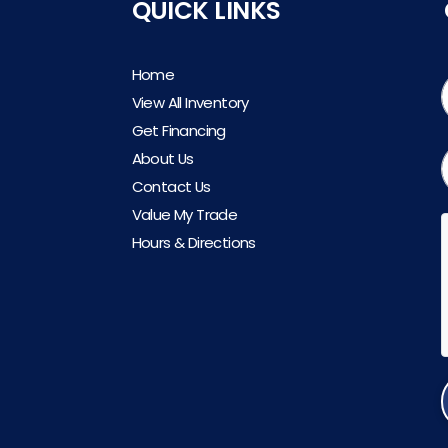
QUICK LINKS
Home
View All Inventory
Get Financing
About Us
Contact Us
Value My Trade
Hours & Directions