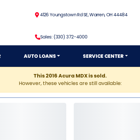
4126 Youngstown Rd SE, Warren, OH 44484
Sales: (330) 372-4000
R
AUTO LOANS
SERVICE CENTER
This 2016 Acura MDX is sold.
However, these vehicles are still available: