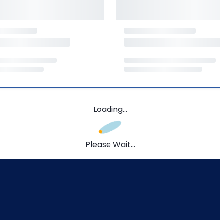
Loading...
Please Wait...