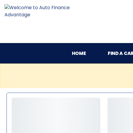
HOME
FIND A CA