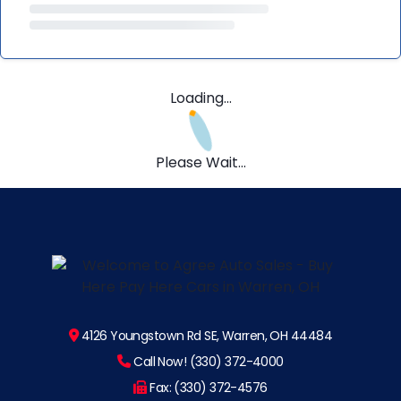
Loading...
Please Wait...
4126 Youngstown Rd SE, Warren, OH 44484
Call Now! (330) 372-4000
Fax: (330) 372-4576