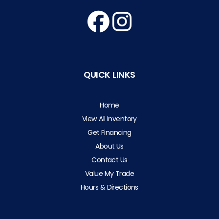
QUICK LINKS
Home
View All Inventory
Get Financing
About Us
Contact Us
Value My Trade
Hours & Directions