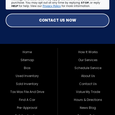
purchase. You may opt out at any time by replying
STOP
, or reply
HELP
for help. View our
Privacy Policy
for more information.
CONTACT US NOW
Home
How It Works
Sitemap
Our Services
Bios
Schedule Service
Used Inventory
About Us
Sold Inventory
Contact Us
Tax Max File And Drive
Value My Trade
Find A Car
Hours & Directions
Pre-Approval
News Blog