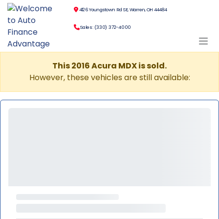
4126 Youngstown Rd SE, Warren, OH 44484
Sales: (330) 372-4000
This 2016 Acura MDX is sold.
However, these vehicles are still available: