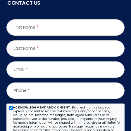
CONTACT US
First Name
*
Last Name
*
Email
*
Phone
*
ACKNOWLEDGMENT AND CONSENT:
By checking this box, you
expressly consent to receive text messages and/or phone calls,
including pre-recorded messages, from Agree Auto Sales or its
representatives at the number provided, in response to your inquiry.
No mobile information will be shared with third parties or affiliates for
marketing or promotional purposes. Message frequency may vary.
Message and data rates may apply. Consent is not a condition of