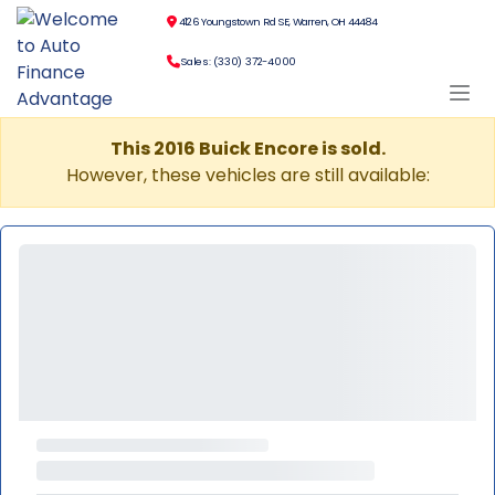
4126 Youngstown Rd SE, Warren, OH 44484
Sales: (330) 372-4000
This 2016 Buick Encore is sold.
However, these vehicles are still available: