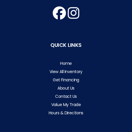
QUICK LINKS
Home
View All Inventory
Get Financing
About Us
Contact Us
Value My Trade
Hours & Directions