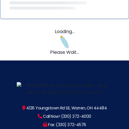
Loading...
Please Wait...
4126 Youngstown Rd SE, Warren, OH 44484
Call Now! (330) 372-4000
Fax: (330) 372-4576