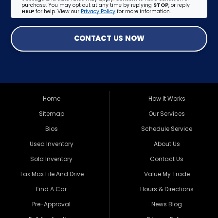
purchase. You may opt out at any time by replying
STOP
, or reply
HELP
for help. View our
Privacy Policy
for more information.
CONTACT US NOW
Home
How It Works
Sitemap
Our Services
Bios
Schedule Service
Used Inventory
About Us
Sold Inventory
Contact Us
Tax Max File And Drive
Value My Trade
Find A Car
Hours & Directions
Pre-Approval
News Blog