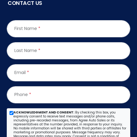
CONTACT US
First Name
*
Last Name
*
Email
*
Phone
*
ACKNOWLEDGMENT AND CONSENT:
By checking this box, you
expressly consent to receive text messages and/or phone calls,
including pre-recorded messages, from Agree Auto Sales or its
representatives at the number provided, in response to your inquiry.
No mobile information will be shared with third parties or affiliates for
marketing or promotional purposes. Message frequency may vary.
Message and data rates may apply. Consent is not a condition of