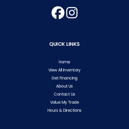
QUICK LINKS
Home
View All Inventory
Get Financing
About Us
Contact Us
Value My Trade
Hours & Directions