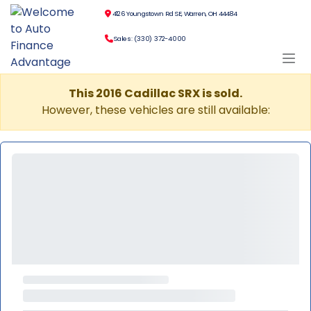
4126 Youngstown Rd SE, Warren, OH 44484
Sales: (330) 372-4000
This 2016 Cadillac SRX is sold.
However, these vehicles are still available: