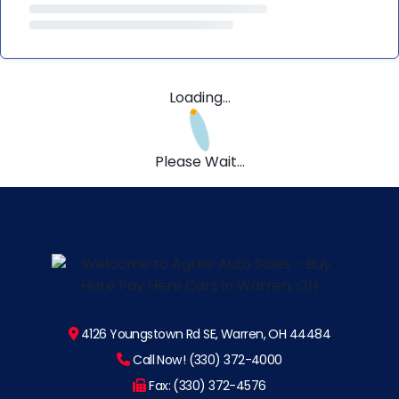
Loading...
Please Wait...
4126 Youngstown Rd SE, Warren, OH 44484
Call Now! (330) 372-4000
Fax: (330) 372-4576