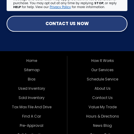
purchase. You may opt out at any time by replying
STOP
, or reply
HELP
for help. View our
Privacy Policy
for more information.
CONTACT US NOW
Home
How It Works
Sitemap
Our Services
Bios
Schedule Service
Used Inventory
About Us
Sold Inventory
Contact Us
Tax Max File And Drive
Value My Trade
Find A Car
Hours & Directions
Pre-Approval
News Blog