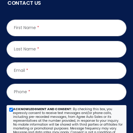
CONTACT US
First Name
*
Last Name
*
Email
*
Phone
*
ACKNOWLEDGMENT AND CONSENT:
By checking this box, you
expressly consent to receive text messages and/or phone calls,
including pre-recorded messages, from Agree Auto Sales or its
representatives at the number provided, in response to your inquiry.
No mobile information will be shared with third parties or affiliates for
marketing or promotional purposes. Message frequency may vary.
Message and data rates may apply. Consent is not a condition of