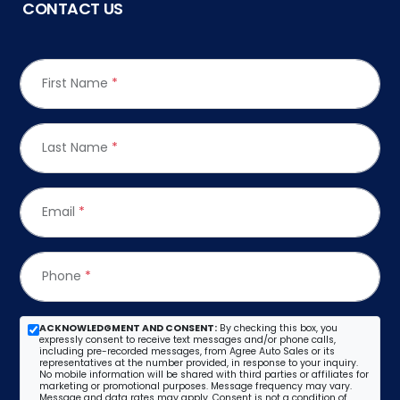
CONTACT US
First Name
*
Last Name
*
Email
*
Phone
*
ACKNOWLEDGMENT AND CONSENT:
By checking this box, you
expressly consent to receive text messages and/or phone calls,
including pre-recorded messages, from Agree Auto Sales or its
representatives at the number provided, in response to your inquiry.
No mobile information will be shared with third parties or affiliates for
marketing or promotional purposes. Message frequency may vary.
Message and data rates may apply. Consent is not a condition of