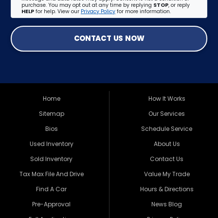
purchase. You may opt out at any time by replying
STOP
, or reply
HELP
for help. View our
Privacy Policy
for more information.
CONTACT US NOW
Home
How It Works
Sitemap
Our Services
Bios
Schedule Service
Used Inventory
About Us
Sold Inventory
Contact Us
Tax Max File And Drive
Value My Trade
Find A Car
Hours & Directions
Pre-Approval
News Blog