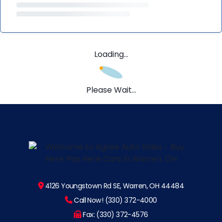
Loading...
Please Wait...
4126 Youngstown Rd SE, Warren, OH 44484
Call Now! (330) 372-4000
Fax: (330) 372-4576