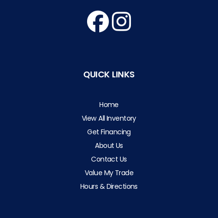
QUICK LINKS
Home
View All Inventory
Get Financing
About Us
Contact Us
Value My Trade
Hours & Directions