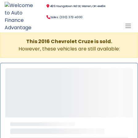
4126 Youngstown Rd SE, Warren, OH 44484
Sales: (330) 372-4000
This 2016 Chevrolet Cruze is sold.
However, these vehicles are still available: