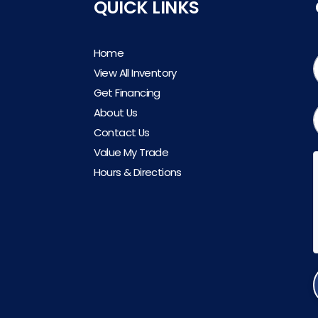
QUICK LINKS
Home
View All Inventory
Get Financing
About Us
Contact Us
Value My Trade
Hours & Directions