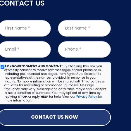
CONTACT US
First Name
*
Last Name
*
Email
*
Phone
*
ACKNOWLEDGMENT AND CONSENT:
By checking this box, you
expressly consent to receive text messages and/or phone calls,
including pre-recorded messages, from Agree Auto Sales or its
representatives at the number provided, in response to your
inquiry. No mobile information will be shared with third parties or
affiliates for marketing or promotional purposes. Message
frequency may vary. Message and data rates may apply. Consent
is not a condition of purchase. You may opt out at any time by
replying
STOP
, or reply
HELP
for help. View our
Privacy Policy
for
more information.
CONTACT US NOW