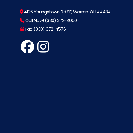
4126 Youngstown Rd SE, Warren, OH 44484
Call Now! (330) 372-4000
Fax: (330) 372-4576