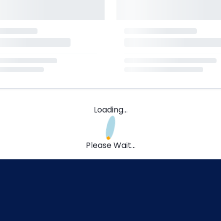
Loading...
Please Wait...