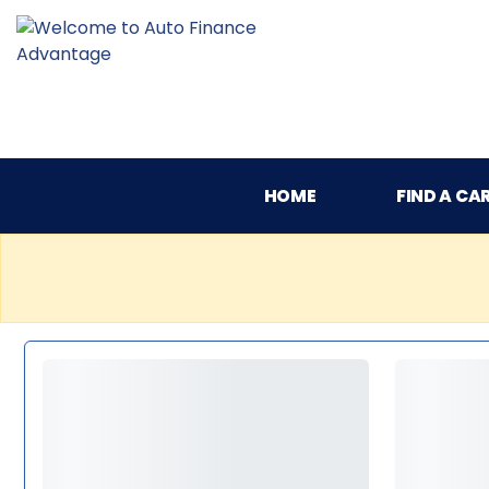
HOME
FIND A CA