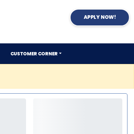
APPLY NOW!
CUSTOMER CORNER