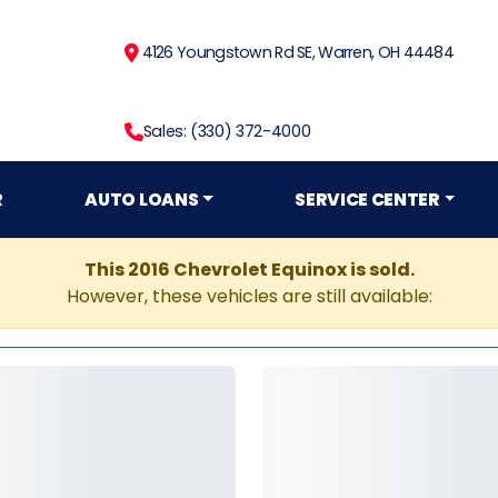
4126 Youngstown Rd SE, Warren, OH 44484
Sales: (330) 372-4000
R
AUTO LOANS
SERVICE CENTER
This 2016 Chevrolet Equinox is sold.
However, these vehicles are still available: