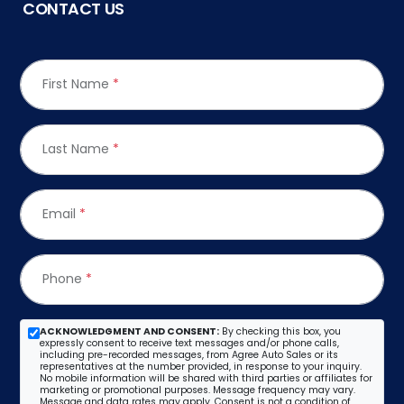
CONTACT US
First Name
*
Last Name
*
Email
*
Phone
*
ACKNOWLEDGMENT AND CONSENT:
By checking this box, you
expressly consent to receive text messages and/or phone calls,
including pre-recorded messages, from Agree Auto Sales or its
representatives at the number provided, in response to your inquiry.
No mobile information will be shared with third parties or affiliates for
marketing or promotional purposes. Message frequency may vary.
Message and data rates may apply. Consent is not a condition of