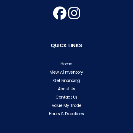
QUICK LINKS
Home
View All Inventory
Get Financing
About Us
Contact Us
Value My Trade
Hours & Directions