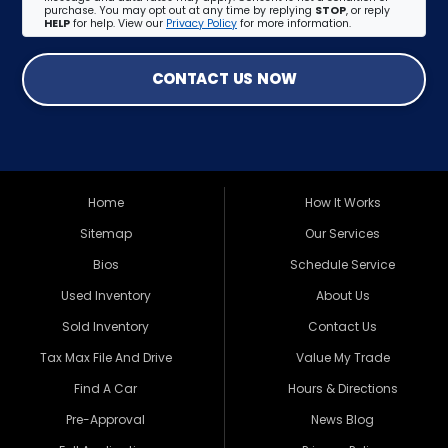
purchase. You may opt out at any time by replying
STOP
, or reply
HELP
for help. View our
Privacy Policy
for more information.
CONTACT US NOW
Home
How It Works
Sitemap
Our Services
Bios
Schedule Service
Used Inventory
About Us
Sold Inventory
Contact Us
Tax Max File And Drive
Value My Trade
Find A Car
Hours & Directions
Pre-Approval
News Blog