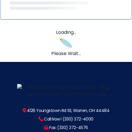
Loading...
Please Wait...
4126 Youngstown Rd SE, Warren, OH 44484
Call Now! (330) 372-4000
Fax: (330) 372-4576