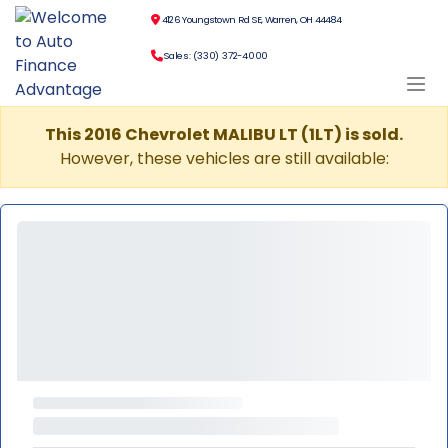
4126 Youngstown Rd SE, Warren, OH 44484
Sales: (330) 372-4000
This 2016 Chevrolet MALIBU LT (1LT) is sold.
However, these vehicles are still available: