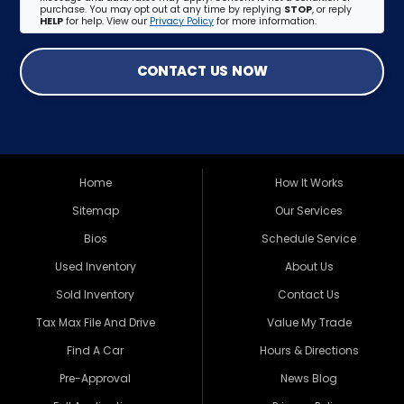
purchase. You may opt out at any time by replying
STOP
, or reply
HELP
for help. View our
Privacy Policy
for more information.
CONTACT US NOW
Home
How It Works
Sitemap
Our Services
Bios
Schedule Service
Used Inventory
About Us
Sold Inventory
Contact Us
Tax Max File And Drive
Value My Trade
Find A Car
Hours & Directions
Pre-Approval
News Blog