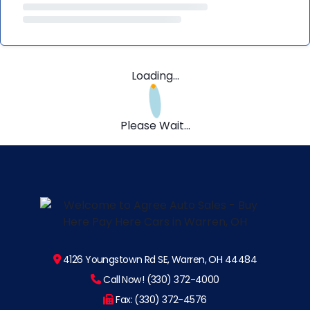
Loading...
Please Wait...
4126 Youngstown Rd SE, Warren, OH 44484
Call Now! (330) 372-4000
Fax: (330) 372-4576