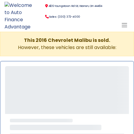
4126 Youngstown Rd SE, Warren, OH 44484
Sales: (330) 372-4000
This 2016 Chevrolet Malibu is sold.
However, these vehicles are still available: