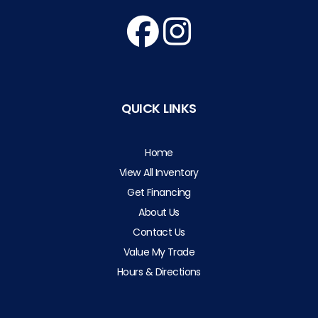
QUICK LINKS
Home
View All Inventory
Get Financing
About Us
Contact Us
Value My Trade
Hours & Directions