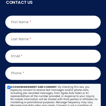
CONTACT US
First Name
*
Last Name
*
Email
*
Phone
*
ACKNOWLEDGMENT AND CONSENT:
By checking this box, you
expressly consent to receive text messages and/or phone calls,
including pre-recorded messages, from Agree Auto Sales or its
representatives at the number provided, in response to your inquiry.
No mobile information will be shared with third parties or affiliates for
marketing or promotional purposes. Message frequency may vary.
Message and data rates may apply. Consent is not a condition of