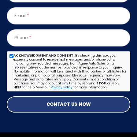
Email
*
Phone
*
ACKNOWLEDGMENT AND CONSENT:
By checking this box, you
expressly consent to receive text messages and/or phone calls,
including pre-recorded messages, from Agree Auto Sales or its
representatives at the number provided, in response to your inquiry.
No mobile information will be shared with third parties or affiliates for
marketing or promotional purposes. Message frequency may vary.
Message and data rates may apply. Consent is not a condition of
purchase. You may opt out at any time by replying
STOP
, or reply
HELP
for help. View our
Privacy Policy
for more information.
CONTACT US NOW