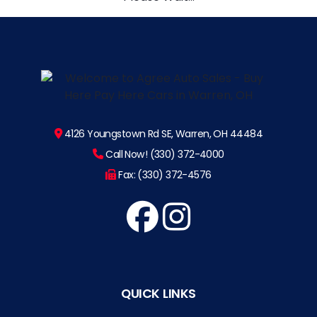
4126 Youngstown Rd SE, Warren, OH 44484
Call Now! (330) 372-4000
Fax: (330) 372-4576
QUICK LINKS