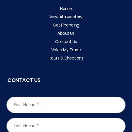
Home
View All Inventory
Get Financing
About Us
Contact Us
Value My Trade
Hours & Directions
CONTACT US
First Name
*
Last Name
*