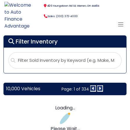
4126 Youngstown Rd SE, Warren, OH 44484
Sales: (330) 372-4000
Filter Inventory
10,000 Vehicles
Page: 1 of 334
Loading...
Please Wait...