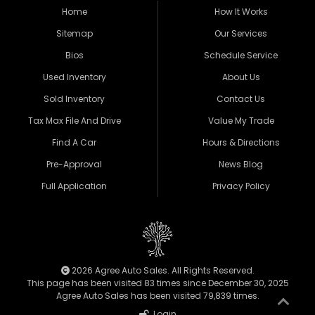
Home
How It Works
Sitemap
Our Services
Bios
Schedule Service
Used Inventory
About Us
Sold Inventory
Contact Us
Tax Max File And Drive
Value My Trade
Find A Car
Hours & Directions
Pre-Approval
News Blog
Full Application
Privacy Policy
2026 Agree Auto Sales. All Rights Reserved.
This page has been visited 83 times since December 30, 2025
Agree Auto Sales has been visited 79,839 times.
Login