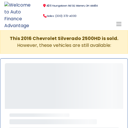
4126 Youngstown Rd SE, Warren, OH 44484
Sales: (330) 372-4000
This 2016 Chevrolet Silverado 2500HD is sold.
However, these vehicles are still available: