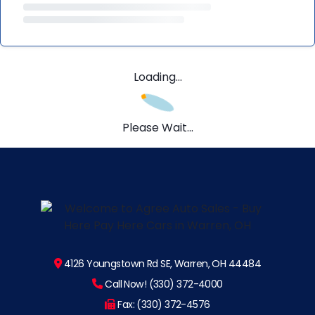
Loading...
Please Wait...
4126 Youngstown Rd SE, Warren, OH 44484
Call Now! (330) 372-4000
Fax: (330) 372-4576