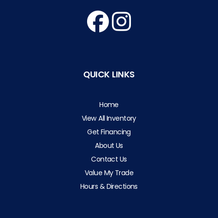
QUICK LINKS
Home
View All Inventory
Get Financing
About Us
Contact Us
Value My Trade
Hours & Directions