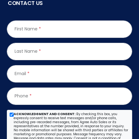
CONTACT US
First Name
*
Last Name
*
Email
*
Phone
*
ACKNOWLEDGMENT AND CONSENT:
By checking this box, you
expressly consent to receive text messages and/or phone calls,
including pre-recorded messages, from Agree Auto Sales or its
representatives at the number provided, in response to your inquiry.
No mobile information will be shared with third parties or affiliates for
marketing or promotional purposes. Message frequency may vary.
Message and data rates may apply. Consent is not a condition of