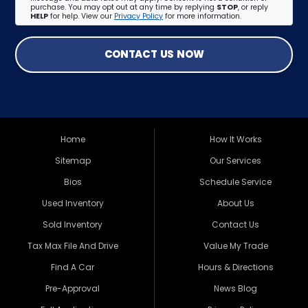
purchase. You may opt out at any time by replying
STOP
, or reply
HELP
for help. View our
Privacy Policy
for more information.
CONTACT US NOW
Home
How It Works
Sitemap
Our Services
Bios
Schedule Service
Used Inventory
About Us
Sold Inventory
Contact Us
Tax Max File And Drive
Value My Trade
Find A Car
Hours & Directions
Pre-Approval
News Blog