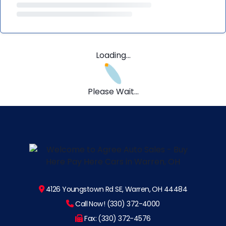
Loading...
Please Wait...
4126 Youngstown Rd SE, Warren, OH 44484
Call Now! (330) 372-4000
Fax: (330) 372-4576