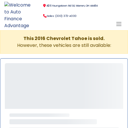
4126 Youngstown Rd SE, Warren, OH 44484
Sales: (330) 372-4000
This 2016 Chevrolet Tahoe is sold.
However, these vehicles are still available: