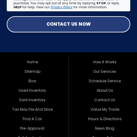
purchase. You may opt out at any time by replying
STOP
, or reply
HELP
for help. View our
Privacy Policy
for more information.
CONTACT US NOW
Home
How It Works
Sitemap
Our Services
Bios
Schedule Service
Used Inventory
About Us
Sold Inventory
Contact Us
Tax Max File And Drive
Value My Trade
Find A Car
Hours & Directions
Pre-Approval
News Blog