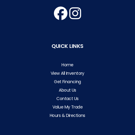
QUICK LINKS
Home
View All Inventory
Get Financing
About Us
Contact Us
Value My Trade
Hours & Directions