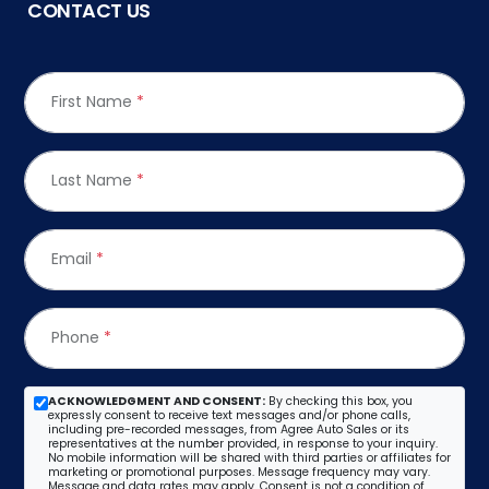
CONTACT US
First Name
*
Last Name
*
Email
*
Phone
*
ACKNOWLEDGMENT AND CONSENT:
By checking this box, you
expressly consent to receive text messages and/or phone calls,
including pre-recorded messages, from Agree Auto Sales or its
representatives at the number provided, in response to your inquiry.
No mobile information will be shared with third parties or affiliates for
marketing or promotional purposes. Message frequency may vary.
Message and data rates may apply. Consent is not a condition of