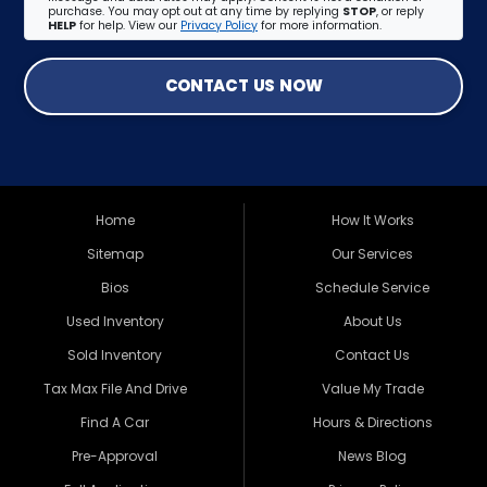
purchase. You may opt out at any time by replying
STOP
, or reply
HELP
for help. View our
Privacy Policy
for more information.
CONTACT US NOW
Home
How It Works
Sitemap
Our Services
Bios
Schedule Service
Used Inventory
About Us
Sold Inventory
Contact Us
Tax Max File And Drive
Value My Trade
Find A Car
Hours & Directions
Pre-Approval
News Blog