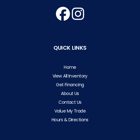
QUICK LINKS
Home
View All Inventory
Get Financing
About Us
Contact Us
Value My Trade
Hours & Directions