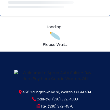
Loading...
Please Wait...
4126 Youngstown Rd SE, Warren, OH 44484
Call Now! (330) 372-4000
Fax: (330) 372-4576