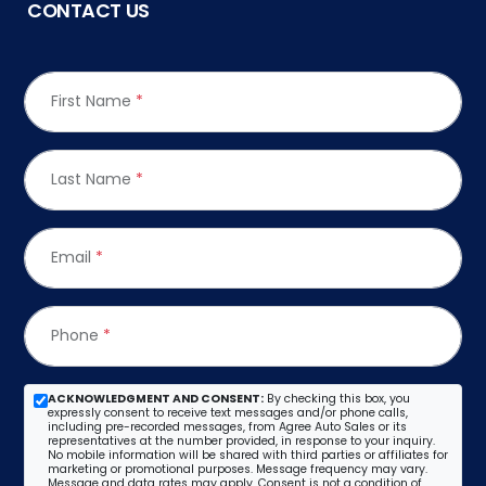
CONTACT US
First Name
*
Last Name
*
Email
*
Phone
*
ACKNOWLEDGMENT AND CONSENT:
By checking this box, you
expressly consent to receive text messages and/or phone calls,
including pre-recorded messages, from Agree Auto Sales or its
representatives at the number provided, in response to your inquiry.
No mobile information will be shared with third parties or affiliates for
marketing or promotional purposes. Message frequency may vary.
Message and data rates may apply. Consent is not a condition of