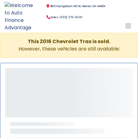
4126 Youngstown Rd SE, Warren, OH 44484
Sales: (330) 372-4000
This 2016 Chevrolet Trax is sold.
However, these vehicles are still available: