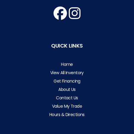
QUICK LINKS
Home
View All Inventory
Get Financing
About Us
Contact Us
Value My Trade
Hours & Directions