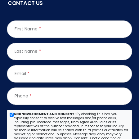
CONTACT US
First Name
*
Last Name
*
Email
*
Phone
*
ACKNOWLEDGMENT AND CONSENT:
By checking this box, you
expressly consent to receive text messages and/or phone calls,
including pre-recorded messages, from Agree Auto Sales or its
representatives at the number provided, in response to your inquiry.
No mobile information will be shared with third parties or affiliates for
marketing or promotional purposes. Message frequency may vary.
Message and data rates may apply. Consent is not a condition of