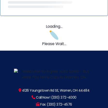
Loading...
Please Wait...
4126 Youngstown Rd SE, Warren, OH 44484
Call Now! (330) 372-4000
Fax: (330) 372-4576