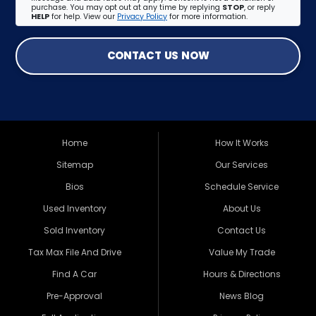
purchase. You may opt out at any time by replying
STOP
, or reply
HELP
for help. View our
Privacy Policy
for more information.
CONTACT US NOW
Home
How It Works
Sitemap
Our Services
Bios
Schedule Service
Used Inventory
About Us
Sold Inventory
Contact Us
Tax Max File And Drive
Value My Trade
Find A Car
Hours & Directions
Pre-Approval
News Blog