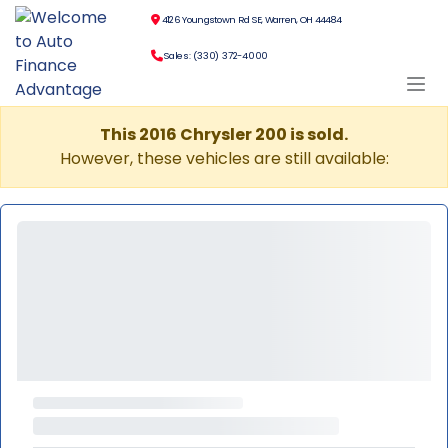
4126 Youngstown Rd SE, Warren, OH 44484
Sales: (330) 372-4000
This 2016 Chrysler 200 is sold.
However, these vehicles are still available: