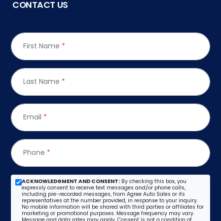
CONTACT US
First Name
*
Last Name
*
Email
*
Phone
*
ACKNOWLEDGMENT AND CONSENT:
By checking this box, you
expressly consent to receive text messages and/or phone calls,
including pre-recorded messages, from Agree Auto Sales or its
representatives at the number provided, in response to your inquiry.
No mobile information will be shared with third parties or affiliates for
marketing or promotional purposes. Message frequency may vary.
Message and data rates may apply. Consent is not a condition of