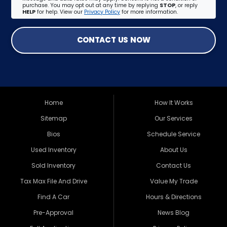
purchase. You may opt out at any time by replying
STOP
, or reply
HELP
for help. View our
Privacy Policy
for more information.
CONTACT US NOW
Home
How It Works
Sitemap
Our Services
Bios
Schedule Service
Used Inventory
About Us
Sold Inventory
Contact Us
Tax Max File And Drive
Value My Trade
Find A Car
Hours & Directions
Pre-Approval
News Blog