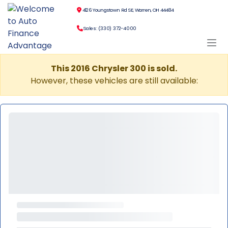
4126 Youngstown Rd SE, Warren, OH 44484
Sales: (330) 372-4000
This 2016 Chrysler 300 is sold.
However, these vehicles are still available: