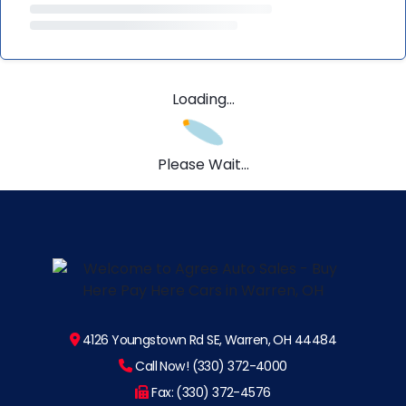
Loading...
Please Wait...
4126 Youngstown Rd SE, Warren, OH 44484
Call Now! (330) 372-4000
Fax: (330) 372-4576