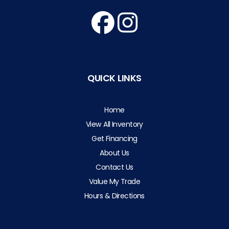
QUICK LINKS
Home
View All Inventory
Get Financing
About Us
Contact Us
Value My Trade
Hours & Directions