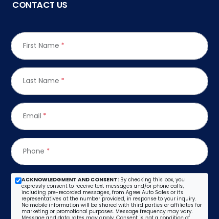
CONTACT US
First Name
*
Last Name
*
Email
*
Phone
*
ACKNOWLEDGMENT AND CONSENT:
By checking this box, you
expressly consent to receive text messages and/or phone calls,
including pre-recorded messages, from Agree Auto Sales or its
representatives at the number provided, in response to your inquiry.
No mobile information will be shared with third parties or affiliates for
marketing or promotional purposes. Message frequency may vary.
Message and data rates may apply. Consent is not a condition of