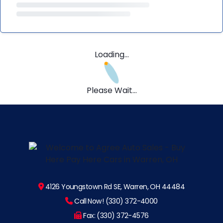
Loading...
Please Wait...
4126 Youngstown Rd SE, Warren, OH 44484
Call Now! (330) 372-4000
Fax: (330) 372-4576