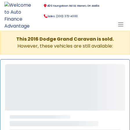
4126 Youngstown Rd SE, Warren, OH 44484
Sales: (330) 372-4000
This 2016 Dodge Grand Caravan is sold.
However, these vehicles are still available: