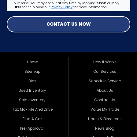
purchase. You may opt out at any time by replying
STOP
, or reply
HELP
for help. View our
Privacy Policy
for more information.
CONTACT US NOW
Home
How It Works
Sitemap
Our Services
Bios
Schedule Service
Used Inventory
About Us
Sold Inventory
Contact Us
Tax Max File And Drive
Value My Trade
Find A Car
Hours & Directions
Pre-Approval
News Blog