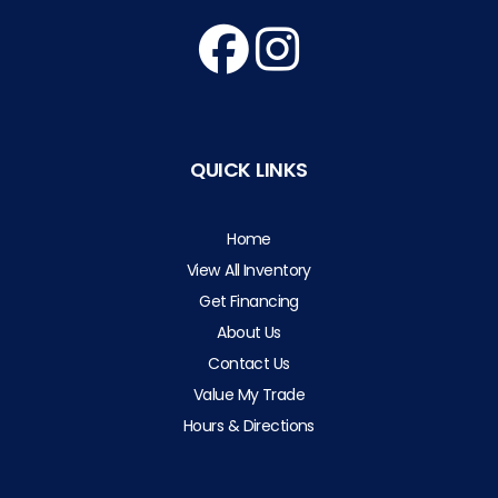
QUICK LINKS
Home
View All Inventory
Get Financing
About Us
Contact Us
Value My Trade
Hours & Directions