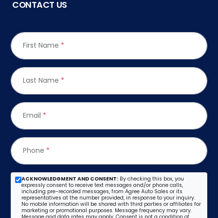
CONTACT US
First Name
*
Last Name
*
Email
*
Phone
*
ACKNOWLEDGMENT AND CONSENT:
By checking this box, you
expressly consent to receive text messages and/or phone calls,
including pre-recorded messages, from Agree Auto Sales or its
representatives at the number provided, in response to your inquiry.
No mobile information will be shared with third parties or affiliates for
marketing or promotional purposes. Message frequency may vary.
Message and data rates may apply. Consent is not a condition of