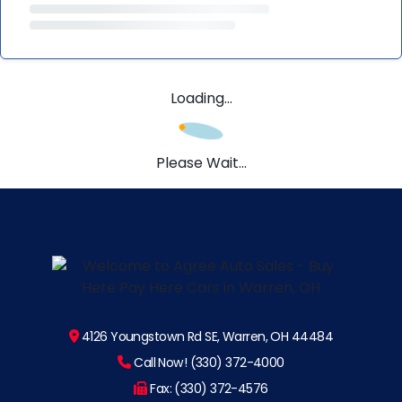
Loading...
Please Wait...
4126 Youngstown Rd SE, Warren, OH 44484
Call Now! (330) 372-4000
Fax: (330) 372-4576