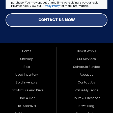
purchase. You may opt out at any time by replying
STOP
, or reply
HELP
for help. View our
Privacy Policy
for more information.
CONTACT US NOW
Home
How It Works
Sitemap
Our Services
Bios
Schedule Service
Used Inventory
About Us
Sold Inventory
Contact Us
Tax Max File And Drive
Value My Trade
Find A Car
Hours & Directions
Pre-Approval
News Blog