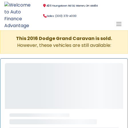
4126 Youngstown Rd SE, Warren, OH 44484
Sales: (330) 372-4000
This 2016 Dodge Grand Caravan is sold.
However, these vehicles are still available: