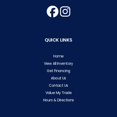
QUICK LINKS
Home
View All Inventory
Get Financing
About Us
Contact Us
Value My Trade
Hours & Directions