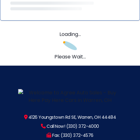
Loading...
Please Wait...
4126 Youngstown Rd SE, Warren, OH 44484
Call Now! (330) 372-4000
Fax: (330) 372-4576