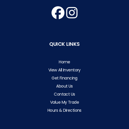
QUICK LINKS
Home
View All Inventory
Get Financing
About Us
Contact Us
Value My Trade
Hours & Directions