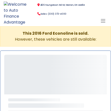
4126 Youngstown Rd SE, Warren, OH 44484
Sales: (330) 372-4000
This 2016 Ford Econoline is sold.
However, these vehicles are still available: