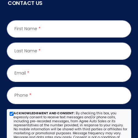
CONTACT US
First Name
*
Last Name
*
Email
*
Phone
*
ACKNOWLEDGMENT AND CONSENT:
By checking this box, you
expressly consent to receive text messages and/or phone calls,
including pre-recorded messages, from Agree Auto Sales or its
representatives at the number provided, in response to your inquiry.
No mobile information will be shared with third parties or affiliates for
marketing or promotional purposes. Message frequency may vary.
Message and data rates may apply. Consent is not a condition of