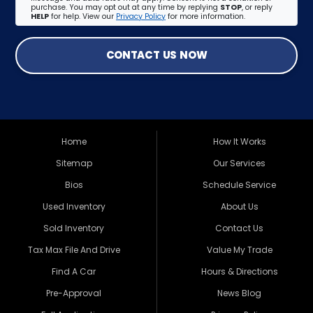
purchase. You may opt out at any time by replying
STOP
, or reply
HELP
for help. View our
Privacy Policy
for more information.
CONTACT US NOW
Home
How It Works
Sitemap
Our Services
Bios
Schedule Service
Used Inventory
About Us
Sold Inventory
Contact Us
Tax Max File And Drive
Value My Trade
Find A Car
Hours & Directions
Pre-Approval
News Blog