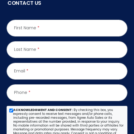
CONTACT US
First Name
*
Last Name
*
Email
*
Phone
*
ACKNOWLEDGMENT AND CONSENT:
By checking this box, you
expressly consent to receive text messages and/or phone calls,
including pre-recorded messages, from Agree Auto Sales or its
representatives at the number provided, in response to your inquiry.
No mobile information will be shared with third parties or affiliates for
marketing or promotional purposes. Message frequency may vary.
Message and data rates may apply. Consent is not a condition of