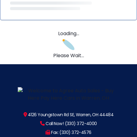
Loading...
Please Wait...
4126 Youngstown Rd SE, Warren, OH 44484
Call Now! (330) 372-4000
Fax: (330) 372-4576