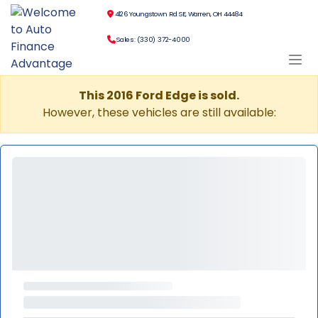
4126 Youngstown Rd SE, Warren, OH 44484
Sales: (330) 372-4000
This 2016 Ford Edge is sold.
However, these vehicles are still available: