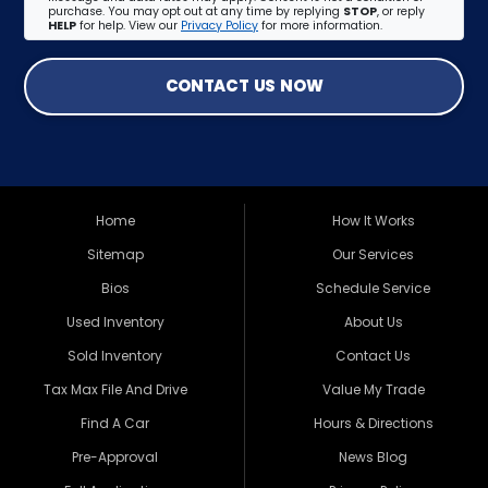
purchase. You may opt out at any time by replying
STOP
, or reply
HELP
for help. View our
Privacy Policy
for more information.
CONTACT US NOW
Home
How It Works
Sitemap
Our Services
Bios
Schedule Service
Used Inventory
About Us
Sold Inventory
Contact Us
Tax Max File And Drive
Value My Trade
Find A Car
Hours & Directions
Pre-Approval
News Blog