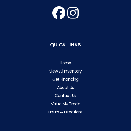
QUICK LINKS
Home
View All Inventory
Get Financing
About Us
Contact Us
Value My Trade
Hours & Directions