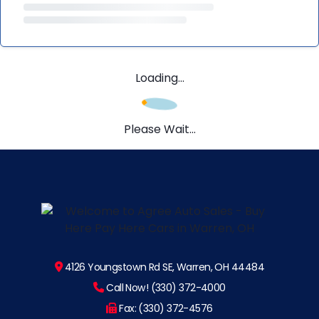
Loading...
Please Wait...
4126 Youngstown Rd SE, Warren, OH 44484
Call Now! (330) 372-4000
Fax: (330) 372-4576