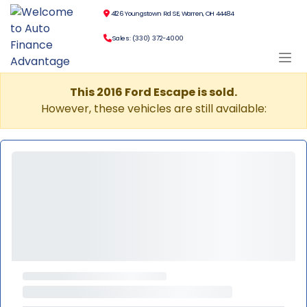
4126 Youngstown Rd SE, Warren, OH 44484
Sales: (330) 372-4000
This 2016 Ford Escape is sold.
However, these vehicles are still available: