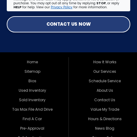
purchase. You may opt out at any time by replying
STOP
, or reply
HELP
for help. View our
Privacy Policy
for more information.
CONTACT US NOW
Home
How It Works
Sitemap
Our Services
Bios
Schedule Service
Used Inventory
About Us
Sold Inventory
Contact Us
Tax Max File And Drive
Value My Trade
Find A Car
Hours & Directions
Pre-Approval
News Blog