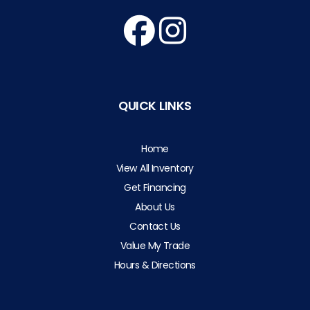
QUICK LINKS
Home
View All Inventory
Get Financing
About Us
Contact Us
Value My Trade
Hours & Directions