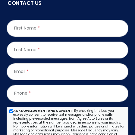
CONTACT US
First Name
*
Last Name
*
Email
*
Phone
*
ACKNOWLEDGMENT AND CONSENT:
By checking this box, you
expressly consent to receive text messages and/or phone calls,
including pre-recorded messages, from Agree Auto Sales or its
representatives at the number provided, in response to your inquiry.
No mobile information will be shared with third parties or affiliates for
marketing or promotional purposes. Message frequency may vary.
Message and data rates may apply. Consent is not a condition of