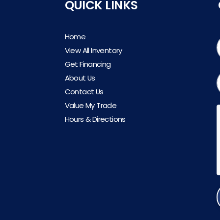
QUICK LINKS
Home
View All Inventory
Get Financing
About Us
Contact Us
Value My Trade
Hours & Directions