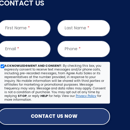
CONTACT US
First Name
*
Last Name
*
Email
*
Phone
*
ACKNOWLEDGMENT AND CONSENT:
By checking this box, you
expressly consent to receive text messages and/or phone calls,
including pre-recorded messages, from Agree Auto Sales or its
representatives at the number provided, in response to your
inquiry. No mobile information will be shared with third parties or
affiliates for marketing or promotional purposes. Message
frequency may vary. Message and data rates may apply. Consent
is not a condition of purchase. You may opt out at any time by
replying
STOP
, or reply
HELP
for help. View our
Privacy Policy
for
more information.
CONTACT US NOW