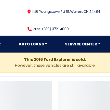
4126 Youngstown Rd SE, Warren, OH 44484
Sales: (330) 372-4000
R
AUTO LOANS
SERVICE CENTER
This 2016 Ford Explorer is sold.
However, these vehicles are still available: