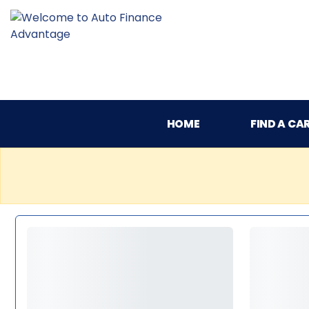
HOME
FIND A CA