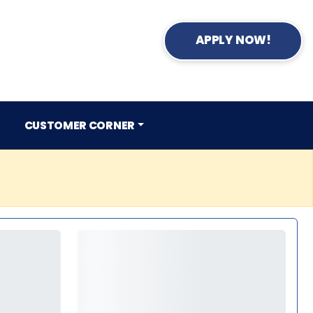
APPLY NOW!
CUSTOMER CORNER