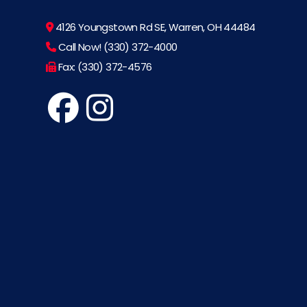
4126 Youngstown Rd SE, Warren, OH 44484
Call Now! (330) 372-4000
Fax: (330) 372-4576