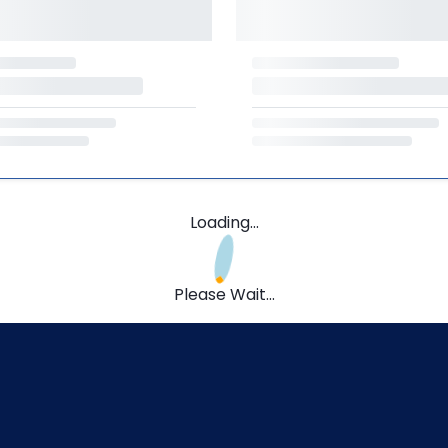
Loading...
Please Wait...