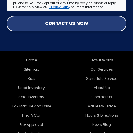
purchase. You may opt out at any time by replying
STOP
, or reply
HELP
for help. View our
Privacy Policy
for more information.
CONTACT US NOW
Home
How It Works
Sitemap
Our Services
Bios
Schedule Service
Used Inventory
About Us
Sold Inventory
Contact Us
Tax Max File And Drive
Value My Trade
Find A Car
Hours & Directions
Pre-Approval
News Blog