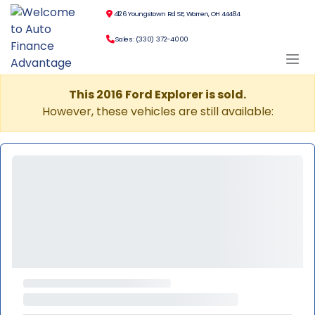
4126 Youngstown Rd SE, Warren, OH 44484
Sales: (330) 372-4000
This 2016 Ford Explorer is sold.
However, these vehicles are still available: