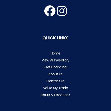
QUICK LINKS
Home
View All Inventory
Get Financing
About Us
Contact Us
Value My Trade
Hours & Directions