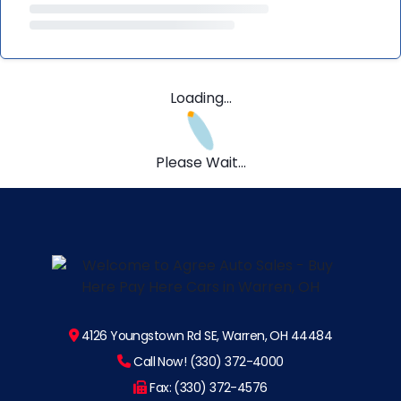
Loading...
Please Wait...
4126 Youngstown Rd SE, Warren, OH 44484
Call Now! (330) 372-4000
Fax: (330) 372-4576