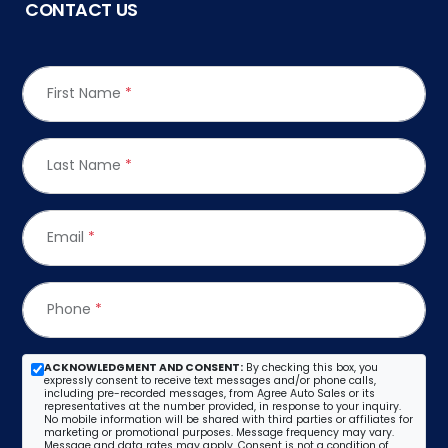
CONTACT US
First Name
*
Last Name
*
Email
*
Phone
*
ACKNOWLEDGMENT AND CONSENT:
By checking this box, you
expressly consent to receive text messages and/or phone calls,
including pre-recorded messages, from Agree Auto Sales or its
representatives at the number provided, in response to your inquiry.
No mobile information will be shared with third parties or affiliates for
marketing or promotional purposes. Message frequency may vary.
Message and data rates may apply. Consent is not a condition of