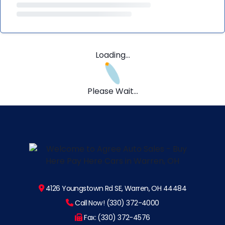
Loading...
Please Wait...
4126 Youngstown Rd SE, Warren, OH 44484
Call Now! (330) 372-4000
Fax: (330) 372-4576