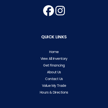
QUICK LINKS
Home
View All Inventory
Get Financing
About Us
Contact Us
Value My Trade
Hours & Directions