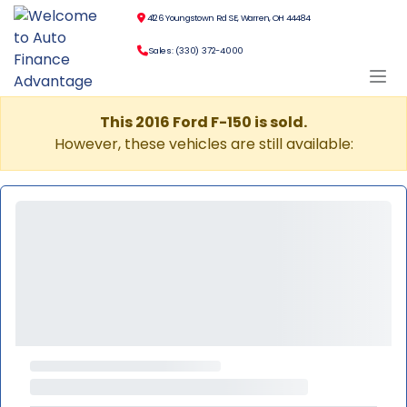
4126 Youngstown Rd SE, Warren, OH 44484
Sales: (330) 372-4000
This 2016 Ford F-150 is sold.
However, these vehicles are still available: