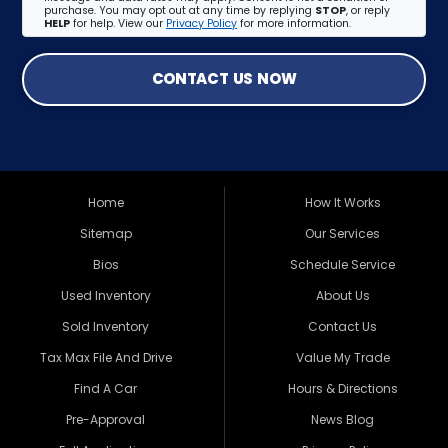
purchase. You may opt out at any time by replying
STOP
, or reply
HELP
for help. View our
Privacy Policy
for more information.
CONTACT US NOW
Home
How It Works
Sitemap
Our Services
Bios
Schedule Service
Used Inventory
About Us
Sold Inventory
Contact Us
Tax Max File And Drive
Value My Trade
Find A Car
Hours & Directions
Pre-Approval
News Blog