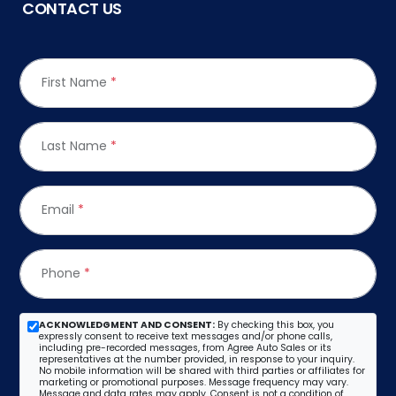
CONTACT US
First Name
*
Last Name
*
Email
*
Phone
*
ACKNOWLEDGMENT AND CONSENT:
By checking this box, you
expressly consent to receive text messages and/or phone calls,
including pre-recorded messages, from Agree Auto Sales or its
representatives at the number provided, in response to your inquiry.
No mobile information will be shared with third parties or affiliates for
marketing or promotional purposes. Message frequency may vary.
Message and data rates may apply. Consent is not a condition of