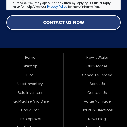
purchase. You may opt out at any time by replying
STOP
, or reply
HELP
for help. View our
Privacy Policy
for more information.
CONTACT US NOW
Home
How It Works
Sitemap
Our Services
Bios
Schedule Service
Used Inventory
About Us
Sold Inventory
Contact Us
Tax Max File And Drive
Value My Trade
Find A Car
Hours & Directions
Pre-Approval
News Blog