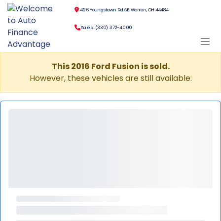
4126 Youngstown Rd SE, Warren, OH 44484
Sales: (330) 372-4000
This 2016 Ford Fusion is sold.
However, these vehicles are still available: