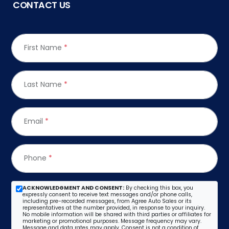
CONTACT US
First Name
*
Last Name
*
Email
*
Phone
*
ACKNOWLEDGMENT AND CONSENT:
By checking this box, you
expressly consent to receive text messages and/or phone calls,
including pre-recorded messages, from Agree Auto Sales or its
representatives at the number provided, in response to your inquiry.
No mobile information will be shared with third parties or affiliates for
marketing or promotional purposes. Message frequency may vary.
Message and data rates may apply. Consent is not a condition of