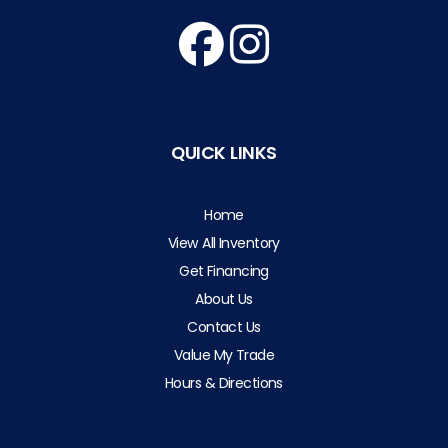
QUICK LINKS
Home
View All Inventory
Get Financing
About Us
Contact Us
Value My Trade
Hours & Directions