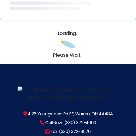
Loading...
Please Wait...
4126 Youngstown Rd SE, Warren, OH 44484
Call Now! (330) 372-4000
Fax: (330) 372-4576