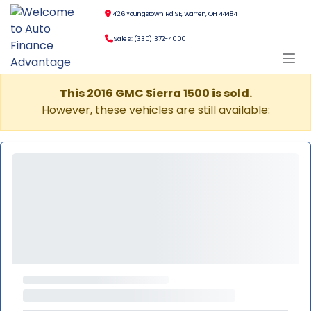
4126 Youngstown Rd SE, Warren, OH 44484
Sales: (330) 372-4000
This 2016 GMC Sierra 1500 is sold.
However, these vehicles are still available: