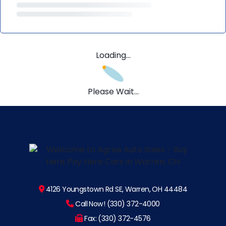
Loading...
Please Wait...
4126 Youngstown Rd SE, Warren, OH 44484
Call Now! (330) 372-4000
Fax: (330) 372-4576