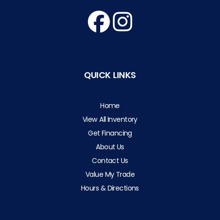
QUICK LINKS
Home
View All Inventory
Get Financing
About Us
Contact Us
Value My Trade
Hours & Directions