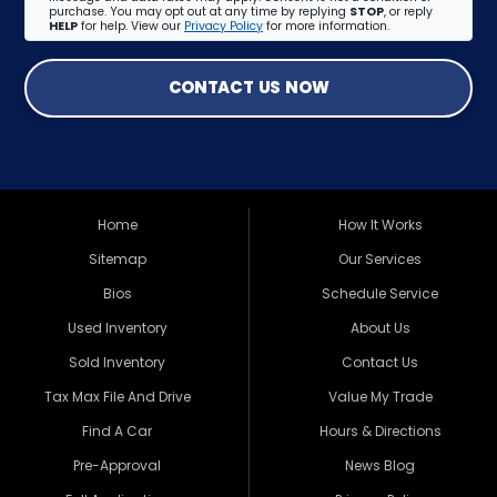
purchase. You may opt out at any time by replying
STOP
, or reply
HELP
for help. View our
Privacy Policy
for more information.
CONTACT US NOW
Home
How It Works
Sitemap
Our Services
Bios
Schedule Service
Used Inventory
About Us
Sold Inventory
Contact Us
Tax Max File And Drive
Value My Trade
Find A Car
Hours & Directions
Pre-Approval
News Blog