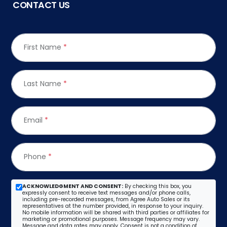
CONTACT US
First Name
*
Last Name
*
Email
*
Phone
*
ACKNOWLEDGMENT AND CONSENT:
By checking this box, you
expressly consent to receive text messages and/or phone calls,
including pre-recorded messages, from Agree Auto Sales or its
representatives at the number provided, in response to your inquiry.
No mobile information will be shared with third parties or affiliates for
marketing or promotional purposes. Message frequency may vary.
Message and data rates may apply. Consent is not a condition of