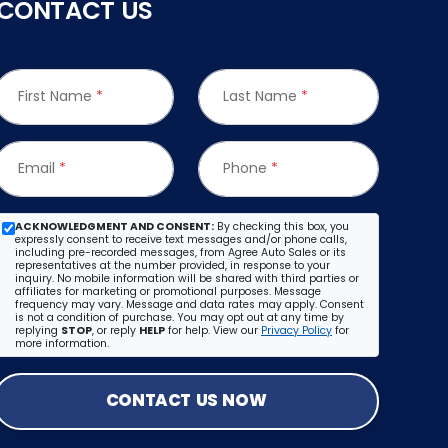
CONTACT US
First Name
*
Last Name
*
Email
*
Phone
*
ACKNOWLEDGMENT AND CONSENT:
By checking this box, you
expressly consent to receive text messages and/or phone calls,
including pre-recorded messages, from Agree Auto Sales or its
representatives at the number provided, in response to your
inquiry. No mobile information will be shared with third parties or
affiliates for marketing or promotional purposes. Message
frequency may vary. Message and data rates may apply. Consent
is not a condition of purchase. You may opt out at any time by
replying
STOP
, or reply
HELP
for help. View our
Privacy Policy
for
more information.
CONTACT US NOW