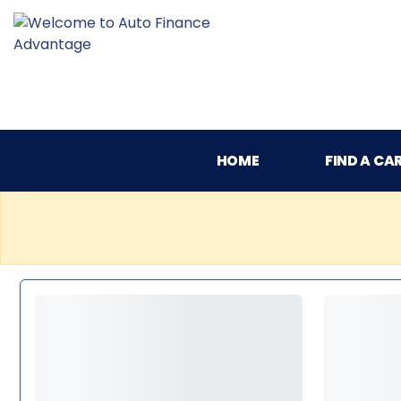
HOME
FIND A CA