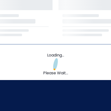
Loading...
Please Wait...