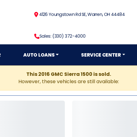
4126 Youngstown Rd SE, Warren, OH 44484
Sales: (330) 372-4000
R
AUTO LOANS
SERVICE CENTER
This 2016 GMC Sierra 1500 is sold.
However, these vehicles are still available: