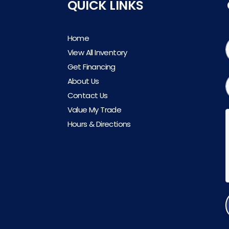
QUICK LINKS
Home
View All Inventory
Get Financing
About Us
Contact Us
Value My Trade
Hours & Directions