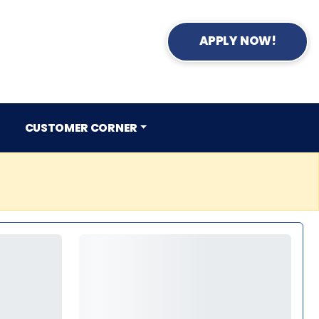
APPLY NOW!
CUSTOMER CORNER