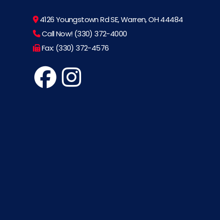
4126 Youngstown Rd SE, Warren, OH 44484
Call Now! (330) 372-4000
Fax: (330) 372-4576