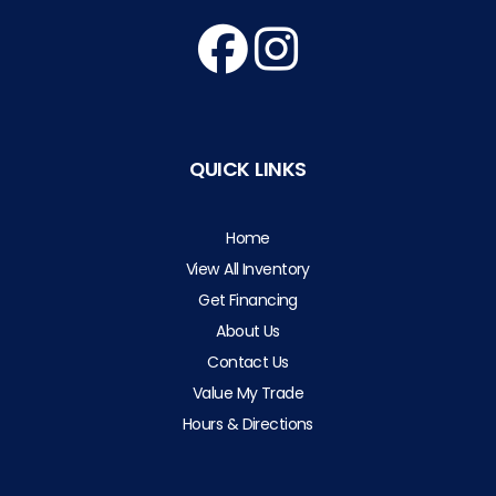
QUICK LINKS
Home
View All Inventory
Get Financing
About Us
Contact Us
Value My Trade
Hours & Directions