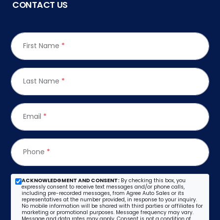
CONTACT US
First Name
*
Last Name
*
Email
*
Phone
*
ACKNOWLEDGMENT AND CONSENT:
By checking this box, you
expressly consent to receive text messages and/or phone calls,
including pre-recorded messages, from Agree Auto Sales or its
representatives at the number provided, in response to your inquiry.
No mobile information will be shared with third parties or affiliates for
marketing or promotional purposes. Message frequency may vary.
Message and data rates may apply. Consent is not a condition of