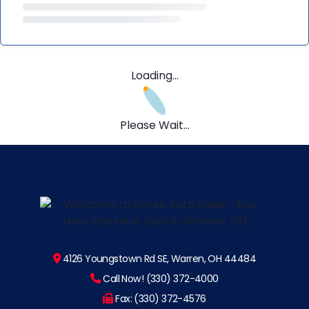
Loading...
Please Wait...
4126 Youngstown Rd SE, Warren, OH 44484
Call Now! (330) 372-4000
Fax: (330) 372-4576