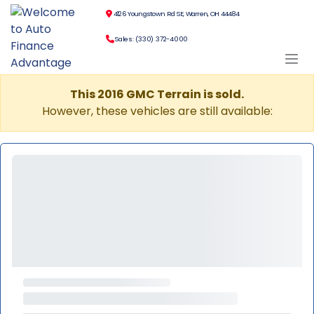
4126 Youngstown Rd SE, Warren, OH 44484
Sales: (330) 372-4000
This 2016 GMC Terrain is sold.
However, these vehicles are still available: