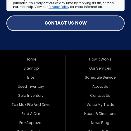
purchase. You may opt out at any time by replying
STOP
, or reply
HELP
for help. View our
Privacy Policy
for more information.
CONTACT US NOW
Home
How It Works
Sitemap
Our Services
Bios
Schedule Service
Used Inventory
About Us
Sold Inventory
Contact Us
Tax Max File And Drive
Value My Trade
Find A Car
Hours & Directions
Pre-Approval
News Blog