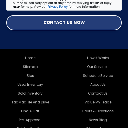
purchase. You may opt out at any time by replying
STOP
, or reply
HELP
for help. View our
Privacy Policy
for more information.
CONTACT US NOW
Home
How It Works
Sitemap
Our Services
Bios
Schedule Service
Used Inventory
About Us
Sold Inventory
Contact Us
Tax Max File And Drive
Value My Trade
Find A Car
Hours & Directions
Pre-Approval
News Blog