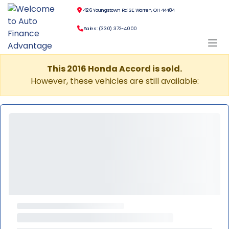
4126 Youngstown Rd SE, Warren, OH 44484
Sales: (330) 372-4000
This 2016 Honda Accord is sold.
However, these vehicles are still available: