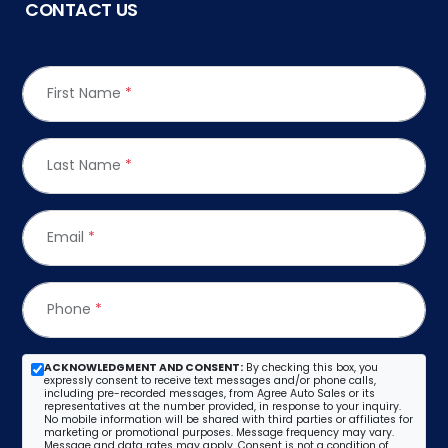
CONTACT US
First Name
*
Last Name
*
Email
*
Phone
*
ACKNOWLEDGMENT AND CONSENT:
By checking this box, you
expressly consent to receive text messages and/or phone calls,
including pre-recorded messages, from Agree Auto Sales or its
representatives at the number provided, in response to your inquiry.
No mobile information will be shared with third parties or affiliates for
marketing or promotional purposes. Message frequency may vary.
Message and data rates may apply. Consent is not a condition of