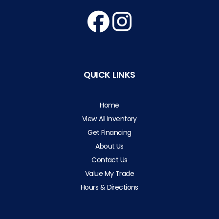
QUICK LINKS
Home
View All Inventory
Get Financing
About Us
Contact Us
Value My Trade
Hours & Directions