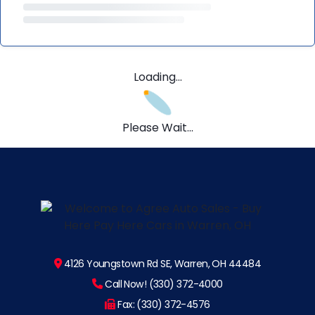
Loading...
Please Wait...
4126 Youngstown Rd SE, Warren, OH 44484
Call Now! (330) 372-4000
Fax: (330) 372-4576