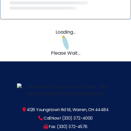
Loading...
Please Wait...
4126 Youngstown Rd SE, Warren, OH 44484
Call Now! (330) 372-4000
Fax: (330) 372-4576