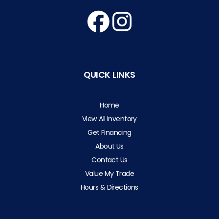
QUICK LINKS
Home
View All Inventory
Get Financing
About Us
Contact Us
Value My Trade
Hours & Directions