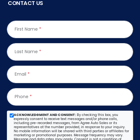
CONTACT US
First Name
*
Last Name
*
Email
*
Phone
*
ACKNOWLEDGMENT AND CONSENT:
By checking this box, you
expressly consent to receive text messages and/or phone calls,
including pre-recorded messages, from Agree Auto Sales or its
representatives at the number provided, in response to your inquiry.
No mobile information will be shared with third parties or affiliates for
marketing or promotional purposes. Message frequency may vary.
Message and data rates may apply. Consent is not a condition of