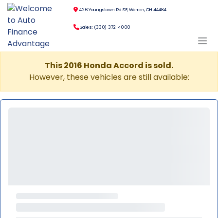
4126 Youngstown Rd SE, Warren, OH 44484
Sales: (330) 372-4000
This 2016 Honda Accord is sold.
However, these vehicles are still available: