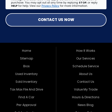
purchase. You may opt out at any time by replying
STOP
, or reply
HELP
for help. View our
Privacy Policy
for more information.
CONTACT US NOW
Home
How It Works
Sitemap
Our Services
Bios
Schedule Service
Used Inventory
About Us
Sold Inventory
Contact Us
Tax Max File And Drive
Value My Trade
Find A Car
Hours & Directions
Pre-Approval
News Blog