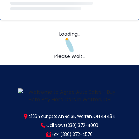
Loading...
Please Wait...
4126 Youngstown Rd SE, Warren, OH 44484
Call Now! (330) 372-4000
Fax: (330) 372-4576