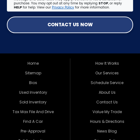
purchase. You may opt out at any time by replying
STOP
, or reply
HELP
for help. View our
Privacy Policy
for more information.
CONTACT US NOW
Home
How It Works
Sitemap
Our Services
Bios
Schedule Service
Used Inventory
About Us
Sold Inventory
Contact Us
Tax Max File And Drive
Value My Trade
Find A Car
Hours & Directions
Pre-Approval
News Blog