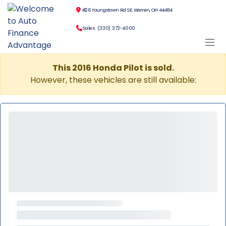
4126 Youngstown Rd SE, Warren, OH 44484
Sales: (330) 372-4000
This 2016 Honda Pilot is sold.
However, these vehicles are still available: