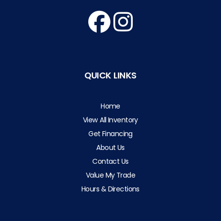
QUICK LINKS
Home
View All Inventory
Get Financing
About Us
Contact Us
Value My Trade
Hours & Directions