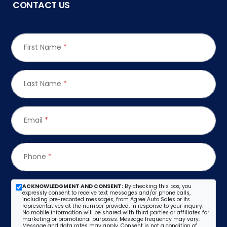
CONTACT US
First Name
*
Last Name
*
Email
*
Phone
*
ACKNOWLEDGMENT AND CONSENT:
By checking this box, you
expressly consent to receive text messages and/or phone calls,
including pre-recorded messages, from Agree Auto Sales or its
representatives at the number provided, in response to your inquiry.
No mobile information will be shared with third parties or affiliates for
marketing or promotional purposes. Message frequency may vary.
Message and data rates may apply. Consent is not a condition of