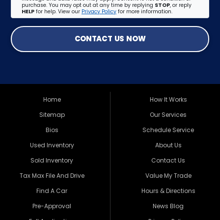
purchase. You may opt out at any time by replying
STOP
, or reply
HELP
for help. View our
Privacy Policy
for more information.
CONTACT US NOW
Home
How It Works
Sitemap
Our Services
Bios
Schedule Service
Used Inventory
About Us
Sold Inventory
Contact Us
Tax Max File And Drive
Value My Trade
Find A Car
Hours & Directions
Pre-Approval
News Blog