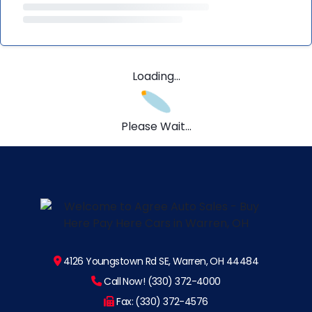
Loading...
Please Wait...
4126 Youngstown Rd SE, Warren, OH 44484
Call Now! (330) 372-4000
Fax: (330) 372-4576