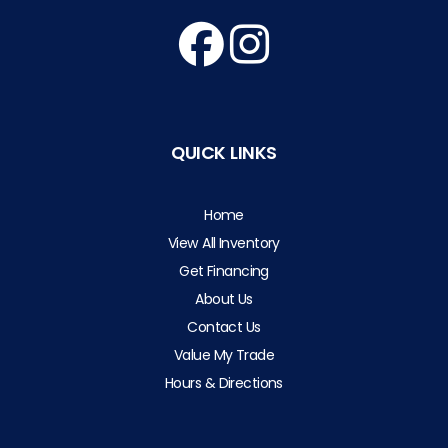
QUICK LINKS
Home
View All Inventory
Get Financing
About Us
Contact Us
Value My Trade
Hours & Directions