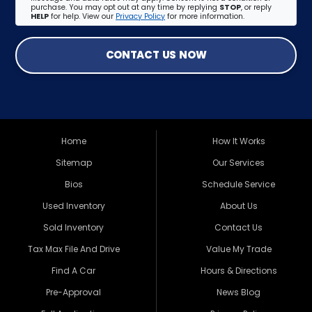
purchase. You may opt out at any time by replying
STOP
, or reply
HELP
for help. View our
Privacy Policy
for more information.
CONTACT US NOW
Home
How It Works
Sitemap
Our Services
Bios
Schedule Service
Used Inventory
About Us
Sold Inventory
Contact Us
Tax Max File And Drive
Value My Trade
Find A Car
Hours & Directions
Pre-Approval
News Blog