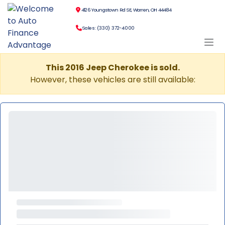
4126 Youngstown Rd SE, Warren, OH 44484
Sales: (330) 372-4000
This 2016 Jeep Cherokee is sold.
However, these vehicles are still available: