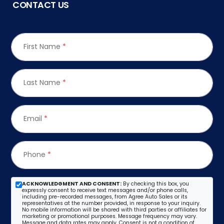
CONTACT US
First Name
*
Last Name
*
Email
*
Phone
*
ACKNOWLEDGMENT AND CONSENT:
By checking this box, you
expressly consent to receive text messages and/or phone calls,
including pre-recorded messages, from Agree Auto Sales or its
representatives at the number provided, in response to your inquiry.
No mobile information will be shared with third parties or affiliates for
marketing or promotional purposes. Message frequency may vary.
Message and data rates may apply. Consent is not a condition of