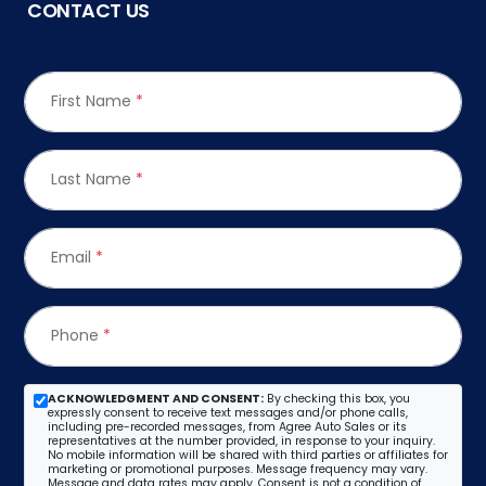
CONTACT US
First Name
*
Last Name
*
Email
*
Phone
*
ACKNOWLEDGMENT AND CONSENT:
By checking this box, you
expressly consent to receive text messages and/or phone calls,
including pre-recorded messages, from Agree Auto Sales or its
representatives at the number provided, in response to your inquiry.
No mobile information will be shared with third parties or affiliates for
marketing or promotional purposes. Message frequency may vary.
Message and data rates may apply. Consent is not a condition of