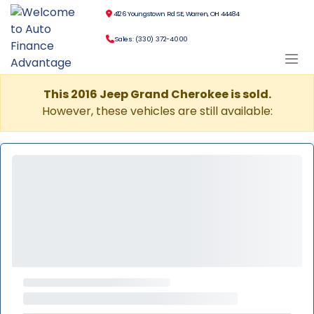
4126 Youngstown Rd SE, Warren, OH 44484
Sales: (330) 372-4000
This 2016 Jeep Grand Cherokee is sold.
However, these vehicles are still available: