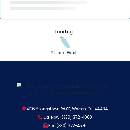
Loading...
Please Wait...
4126 Youngstown Rd SE, Warren, OH 44484
Call Now! (330) 372-4000
Fax: (330) 372-4576