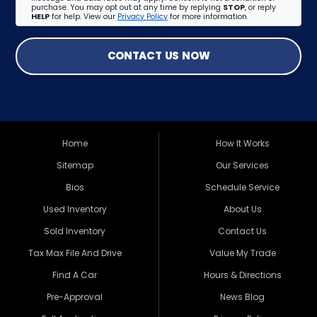
purchase. You may opt out at any time by replying
STOP
, or reply
HELP
for help. View our
Privacy Policy
for more information.
CONTACT US NOW
Home
How It Works
Sitemap
Our Services
Bios
Schedule Service
Used Inventory
About Us
Sold Inventory
Contact Us
Tax Max File And Drive
Value My Trade
Find A Car
Hours & Directions
Pre-Approval
News Blog