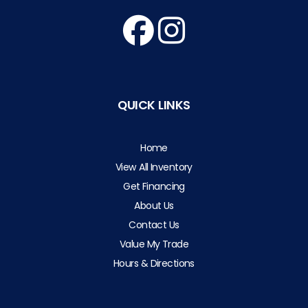
QUICK LINKS
Home
View All Inventory
Get Financing
About Us
Contact Us
Value My Trade
Hours & Directions