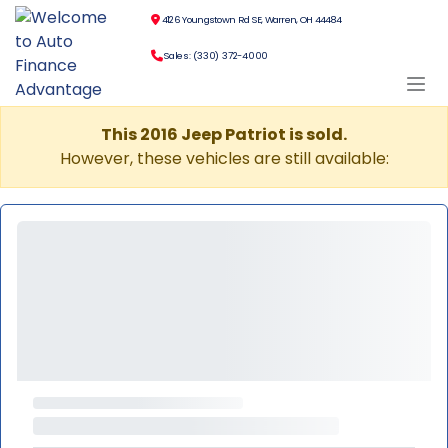
4126 Youngstown Rd SE, Warren, OH 44484
Sales: (330) 372-4000
This 2016 Jeep Patriot is sold.
However, these vehicles are still available: