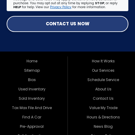
purchase. You may opt out at any time by replying
STOP
, or reply
HELP
for help. View our
Privacy Policy
for more information.
CONTACT US NOW
Home
How It Works
Sitemap
Our Services
Bios
Schedule Service
Used Inventory
About Us
Sold Inventory
Contact Us
Tax Max File And Drive
Value My Trade
Find A Car
Hours & Directions
Pre-Approval
News Blog