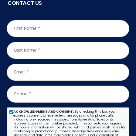
CONTACT US
First Name
*
Last Name
*
Email
*
Phone
*
ACKNOWLEDGMENT AND CONSENT:
By checking this box, you
expressly consent to receive text messages and/or phone calls,
including pre-recorded messages, from Agree Auto Sales or its
representatives at the number provided, in response to your inquiry.
No mobile information will be shared with third parties or affiliates for
marketing or promotional purposes. Message frequency may vary.
Message and data rates may apply. Consent is not a condition of