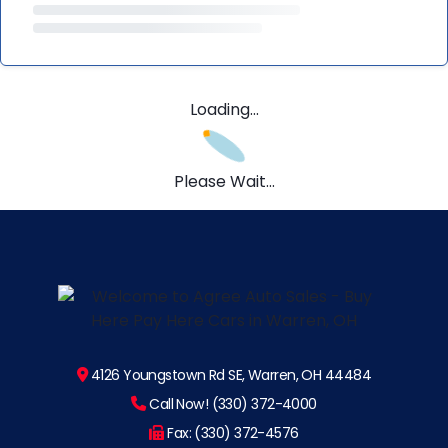
Loading...
Please Wait...
4126 Youngstown Rd SE, Warren, OH 44484
Call Now! (330) 372-4000
Fax: (330) 372-4576