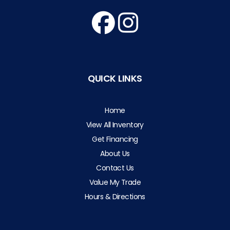
QUICK LINKS
Home
View All Inventory
Get Financing
About Us
Contact Us
Value My Trade
Hours & Directions