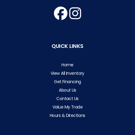
QUICK LINKS
Home
View All Inventory
Get Financing
About Us
Contact Us
Value My Trade
Hours & Directions