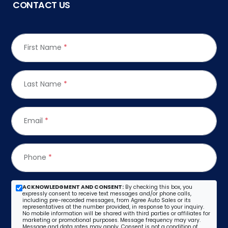
CONTACT US
First Name
*
Last Name
*
Email
*
Phone
*
ACKNOWLEDGMENT AND CONSENT:
By checking this box, you
expressly consent to receive text messages and/or phone calls,
including pre-recorded messages, from Agree Auto Sales or its
representatives at the number provided, in response to your inquiry.
No mobile information will be shared with third parties or affiliates for
marketing or promotional purposes. Message frequency may vary.
Message and data rates may apply. Consent is not a condition of