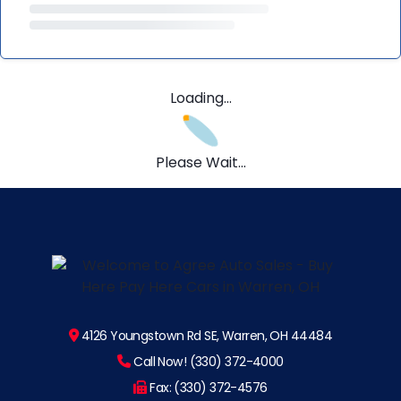
Loading...
Please Wait...
4126 Youngstown Rd SE, Warren, OH 44484
Call Now! (330) 372-4000
Fax: (330) 372-4576