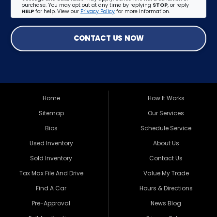
purchase. You may opt out at any time by replying
STOP
, or reply
HELP
for help. View our
Privacy Policy
for more information.
CONTACT US NOW
Home
How It Works
Sitemap
Our Services
Bios
Schedule Service
Used Inventory
About Us
Sold Inventory
Contact Us
Tax Max File And Drive
Value My Trade
Find A Car
Hours & Directions
Pre-Approval
News Blog