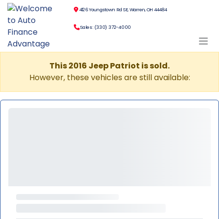
4126 Youngstown Rd SE, Warren, OH 44484
Sales: (330) 372-4000
This 2016 Jeep Patriot is sold.
However, these vehicles are still available: