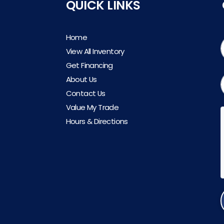
QUICK LINKS
Home
View All Inventory
Get Financing
About Us
Contact Us
Value My Trade
Hours & Directions