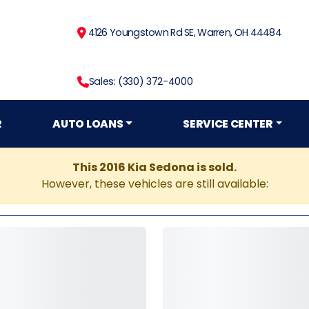
4126 Youngstown Rd SE, Warren, OH 44484
Sales: (330) 372-4000
R
AUTO LOANS
SERVICE CENTER
This 2016 Kia Sedona is sold.
However, these vehicles are still available: