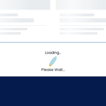
Loading...
Please Wait...