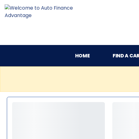
HOME
FIND A CA