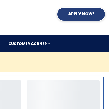
APPLY NOW!
CUSTOMER CORNER