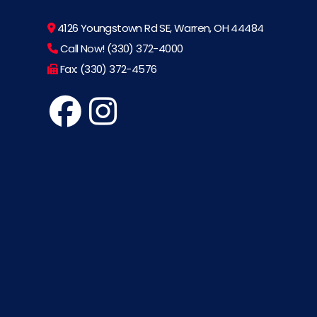
4126 Youngstown Rd SE, Warren, OH 44484
Call Now! (330) 372-4000
Fax: (330) 372-4576