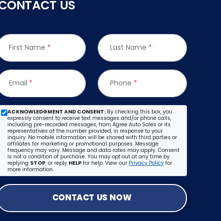
CONTACT US
First Name
*
Last Name
*
Email
*
Phone
*
ACKNOWLEDGMENT AND CONSENT:
By checking this box, you
expressly consent to receive text messages and/or phone calls,
including pre-recorded messages, from Agree Auto Sales or its
representatives at the number provided, in response to your
inquiry. No mobile information will be shared with third parties or
affiliates for marketing or promotional purposes. Message
frequency may vary. Message and data rates may apply. Consent
is not a condition of purchase. You may opt out at any time by
replying
STOP
, or reply
HELP
for help. View our
Privacy Policy
for
more information.
CONTACT US NOW