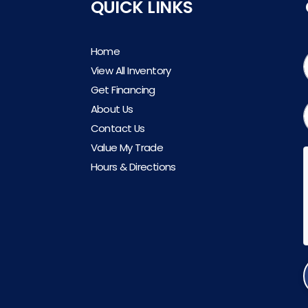
QUICK LINKS
Home
View All Inventory
Get Financing
About Us
Contact Us
Value My Trade
Hours & Directions