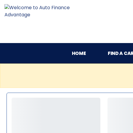
HOME
FIND A CA