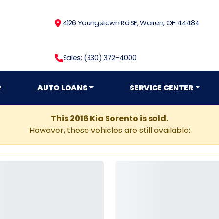
4126 Youngstown Rd SE, Warren, OH 44484
Sales: (330) 372-4000
R
AUTO LOANS
SERVICE CENTER
This 2016 Kia Sorento is sold.
However, these vehicles are still available: