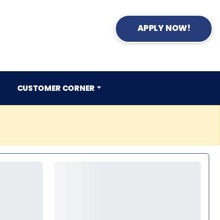
APPLY NOW!
CUSTOMER CORNER