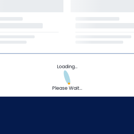
Loading...
Please Wait...