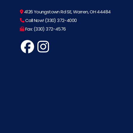
4126 Youngstown Rd SE, Warren, OH 44484
Call Now! (330) 372-4000
Fax: (330) 372-4576