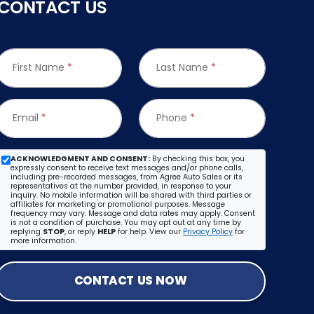
CONTACT US
First Name
*
Last Name
*
Email
*
Phone
*
ACKNOWLEDGMENT AND CONSENT:
By checking this box, you
expressly consent to receive text messages and/or phone calls,
including pre-recorded messages, from Agree Auto Sales or its
representatives at the number provided, in response to your
inquiry. No mobile information will be shared with third parties or
affiliates for marketing or promotional purposes. Message
frequency may vary. Message and data rates may apply. Consent
is not a condition of purchase. You may opt out at any time by
replying
STOP
, or reply
HELP
for help. View our
Privacy Policy
for
more information.
CONTACT US NOW