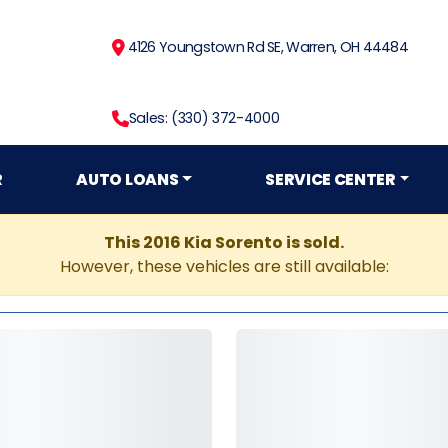
4126 Youngstown Rd SE, Warren, OH 44484
Sales: (330) 372-4000
R
AUTO LOANS
SERVICE CENTER
This 2016 Kia Sorento is sold.
However, these vehicles are still available: