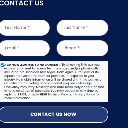
CONTACT US
First Name
*
Last Name
*
Email
*
Phone
*
ACKNOWLEDGMENT AND CONSENT:
By checking this box, you
expressly consent to receive text messages and/or phone calls,
including pre-recorded messages, from Agree Auto Sales or its
representatives at the number provided, in response to your
inquiry. No mobile information will be shared with third parties or
affiliates for marketing or promotional purposes. Message
frequency may vary. Message and data rates may apply. Consent
is not a condition of purchase. You may opt out at any time by
replying
STOP
, or reply
HELP
for help. View our
Privacy Policy
for
more information.
CONTACT US NOW