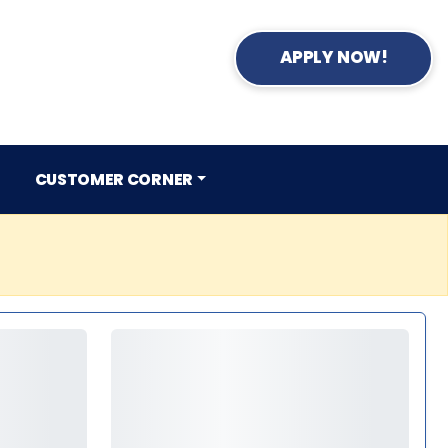
APPLY NOW!
CUSTOMER CORNER