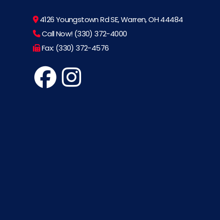
4126 Youngstown Rd SE, Warren, OH 44484
Call Now! (330) 372-4000
Fax: (330) 372-4576