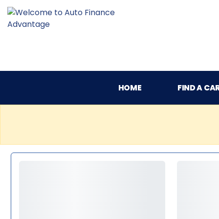
HOME
FIND A CA