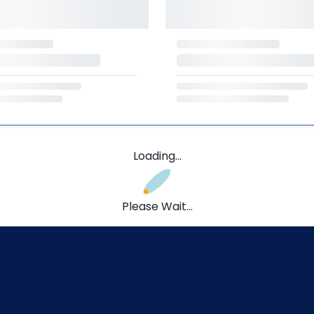
Loading...
Please Wait...