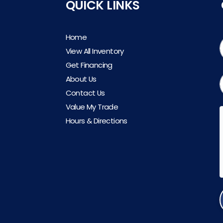
QUICK LINKS
Home
View All Inventory
Get Financing
About Us
Contact Us
Value My Trade
Hours & Directions