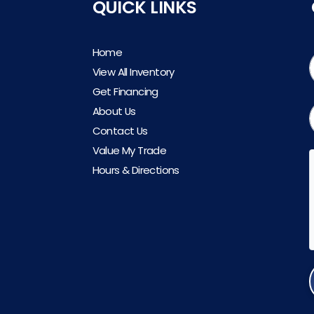
QUICK LINKS
Home
View All Inventory
Get Financing
About Us
Contact Us
Value My Trade
Hours & Directions