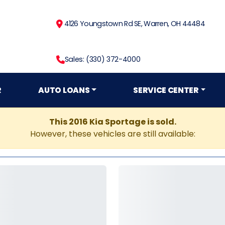
4126 Youngstown Rd SE, Warren, OH 44484
Sales: (330) 372-4000
R
AUTO LOANS
SERVICE CENTER
This 2016 Kia Sportage is sold.
However, these vehicles are still available: