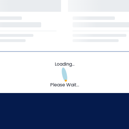
Loading...
Please Wait...