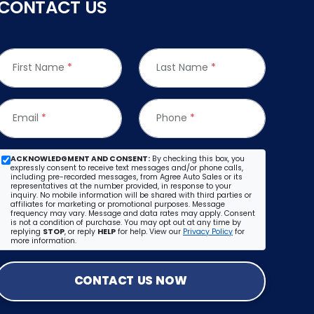
CONTACT US
First Name
*
Last Name
*
Email
*
Phone
*
ACKNOWLEDGMENT AND CONSENT:
By checking this box, you
expressly consent to receive text messages and/or phone calls,
including pre-recorded messages, from Agree Auto Sales or its
representatives at the number provided, in response to your
inquiry. No mobile information will be shared with third parties or
affiliates for marketing or promotional purposes. Message
frequency may vary. Message and data rates may apply. Consent
is not a condition of purchase. You may opt out at any time by
replying
STOP
, or reply
HELP
for help. View our
Privacy Policy
for
more information.
CONTACT US NOW