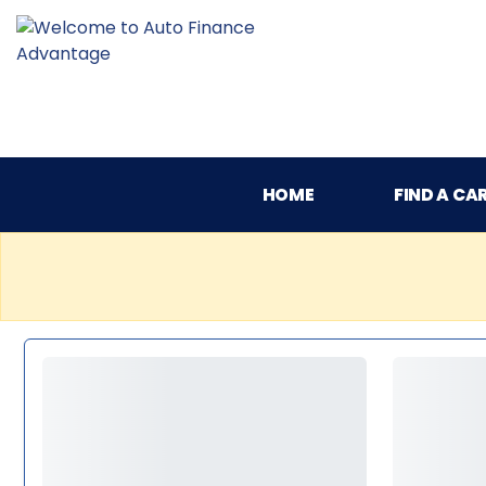
HOME
FIND A CA