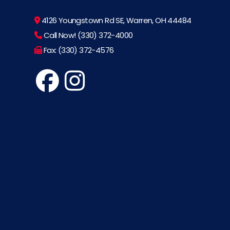
4126 Youngstown Rd SE, Warren, OH 44484
Call Now! (330) 372-4000
Fax: (330) 372-4576