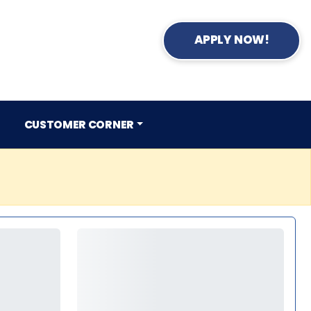
APPLY NOW!
CUSTOMER CORNER