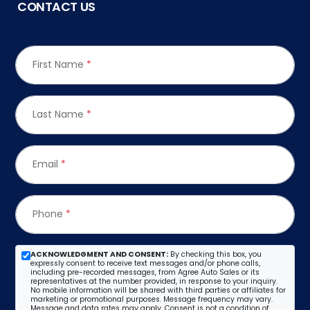
CONTACT US
First Name
*
Last Name
*
Email
*
Phone
*
ACKNOWLEDGMENT AND CONSENT:
By checking this box, you
expressly consent to receive text messages and/or phone calls,
including pre-recorded messages, from Agree Auto Sales or its
representatives at the number provided, in response to your inquiry.
No mobile information will be shared with third parties or affiliates for
marketing or promotional purposes. Message frequency may vary.
Message and data rates may apply. Consent is not a condition of