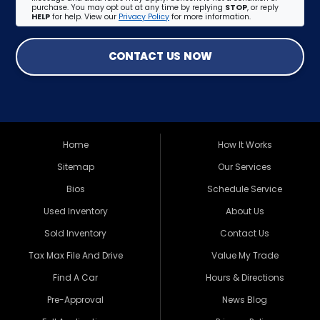
purchase. You may opt out at any time by replying
STOP
, or reply
HELP
for help. View our
Privacy Policy
for more information.
CONTACT US NOW
Home
How It Works
Sitemap
Our Services
Bios
Schedule Service
Used Inventory
About Us
Sold Inventory
Contact Us
Tax Max File And Drive
Value My Trade
Find A Car
Hours & Directions
Pre-Approval
News Blog