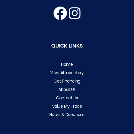
QUICK LINKS
Home
View All Inventory
Get Financing
About Us
Contact Us
Value My Trade
Hours & Directions