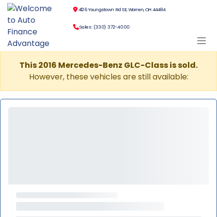
4126 Youngstown Rd SE, Warren, OH 44484
Sales: (330) 372-4000
This 2016 Mercedes-Benz GLC-Class is sold.
However, these vehicles are still available: