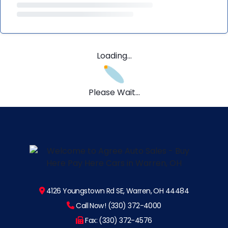
Loading...
Please Wait...
4126 Youngstown Rd SE, Warren, OH 44484
Call Now! (330) 372-4000
Fax: (330) 372-4576