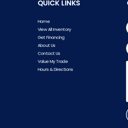
QUICK LINKS
Home
View All Inventory
Get Financing
About Us
Contact Us
Value My Trade
Hours & Directions