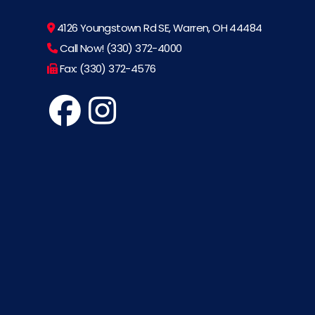
4126 Youngstown Rd SE, Warren, OH 44484
Call Now! (330) 372-4000
Fax: (330) 372-4576