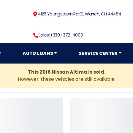
4126 Youngstown Rd SE, Warren, OH 44484
Sales: (330) 372-4000
R
AUTO LOANS
SERVICE CENTER
This 2016 Nissan Altima is sold.
However, these vehicles are still available: