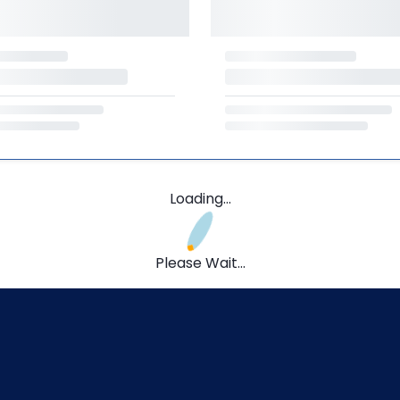
Loading...
Please Wait...