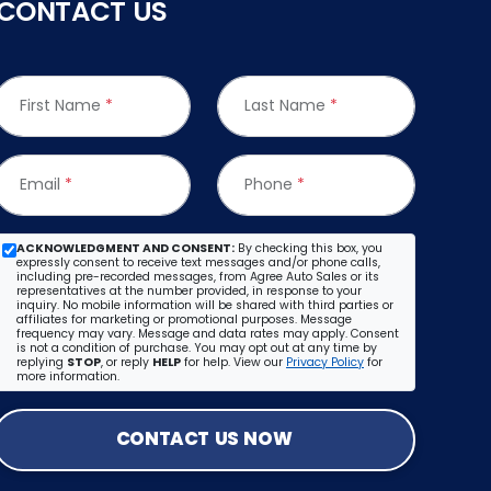
CONTACT US
First Name
*
Last Name
*
Email
*
Phone
*
ACKNOWLEDGMENT AND CONSENT:
By checking this box, you
expressly consent to receive text messages and/or phone calls,
including pre-recorded messages, from Agree Auto Sales or its
representatives at the number provided, in response to your
inquiry. No mobile information will be shared with third parties or
affiliates for marketing or promotional purposes. Message
frequency may vary. Message and data rates may apply. Consent
is not a condition of purchase. You may opt out at any time by
replying
STOP
, or reply
HELP
for help. View our
Privacy Policy
for
more information.
CONTACT US NOW