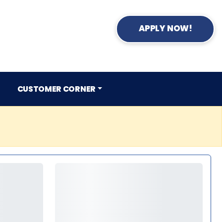
APPLY NOW!
CUSTOMER CORNER