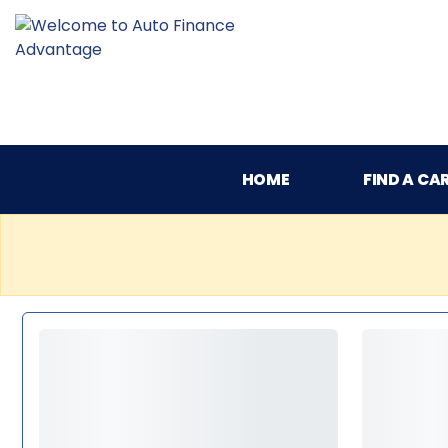
HOME
FIND A CA