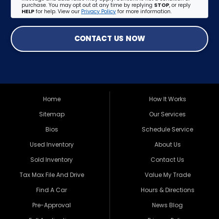
purchase. You may opt out at any time by replying
STOP
, or reply
HELP
for help. View our
Privacy Policy
for more information.
CONTACT US NOW
Home
How It Works
Sitemap
Our Services
Bios
Schedule Service
Used Inventory
About Us
Sold Inventory
Contact Us
Tax Max File And Drive
Value My Trade
Find A Car
Hours & Directions
Pre-Approval
News Blog