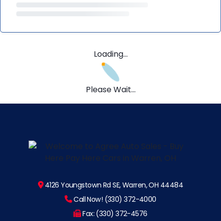
Loading...
Please Wait...
4126 Youngstown Rd SE, Warren, OH 44484
Call Now! (330) 372-4000
Fax: (330) 372-4576