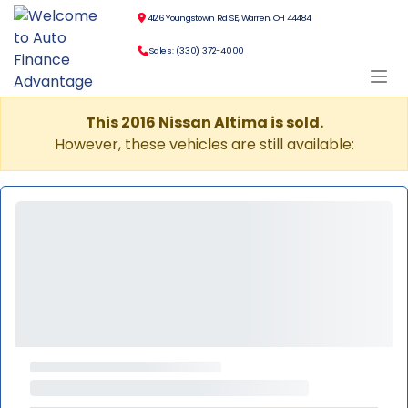
4126 Youngstown Rd SE, Warren, OH 44484
Sales: (330) 372-4000
This 2016 Nissan Altima is sold.
However, these vehicles are still available: