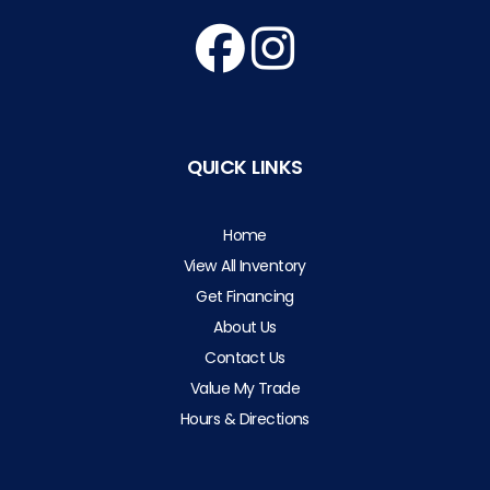
QUICK LINKS
Home
View All Inventory
Get Financing
About Us
Contact Us
Value My Trade
Hours & Directions