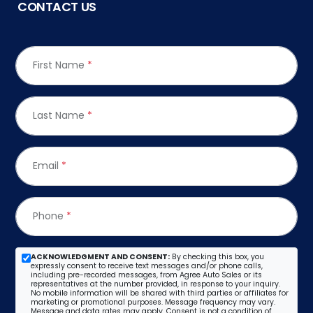
CONTACT US
First Name
*
Last Name
*
Email
*
Phone
*
ACKNOWLEDGMENT AND CONSENT:
By checking this box, you
expressly consent to receive text messages and/or phone calls,
including pre-recorded messages, from Agree Auto Sales or its
representatives at the number provided, in response to your inquiry.
No mobile information will be shared with third parties or affiliates for
marketing or promotional purposes. Message frequency may vary.
Message and data rates may apply. Consent is not a condition of