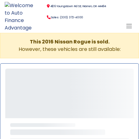
4126 Youngstown Rd SE, Warren, OH 44484
Sales: (330) 372-4000
This 2016 Nissan Rogue is sold.
However, these vehicles are still available: