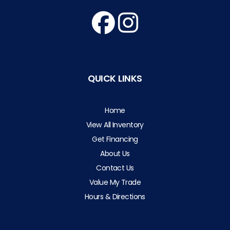
QUICK LINKS
Home
View All Inventory
Get Financing
About Us
Contact Us
Value My Trade
Hours & Directions