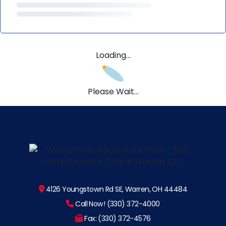
Loading...
Please Wait...
4126 Youngstown Rd SE, Warren, OH 44484
Call Now! (330) 372-4000
Fax: (330) 372-4576