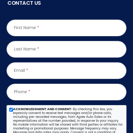
CONTACT US
First Name
*
Last Name
*
Email
*
Phone
*
ACKNOWLEDGMENT AND CONSENT:
By checking this box, you
expressly consent to receive text messages and/or phone calls,
including pre-recorded messages, from Agree Auto Sales or its
representatives at the number provided, in response to your inquiry.
No mobile information will be shared with third parties or affiliates for
marketing or promotional purposes. Message frequency may vary.
Message and data rates may apply. Consent is not a condition of