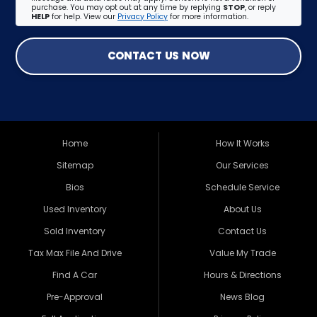
purchase. You may opt out at any time by replying
STOP
, or reply
HELP
for help. View our
Privacy Policy
for more information.
CONTACT US NOW
Home
How It Works
Sitemap
Our Services
Bios
Schedule Service
Used Inventory
About Us
Sold Inventory
Contact Us
Tax Max File And Drive
Value My Trade
Find A Car
Hours & Directions
Pre-Approval
News Blog