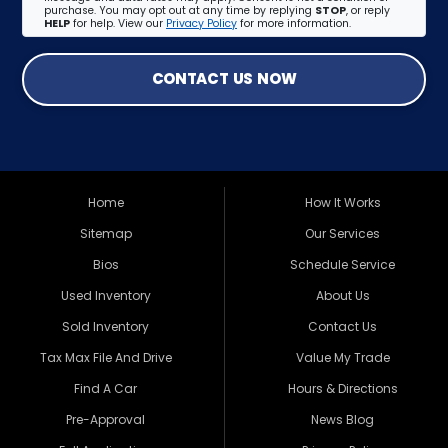
purchase. You may opt out at any time by replying
STOP
, or reply
HELP
for help. View our
Privacy Policy
for more information.
CONTACT US NOW
Home
How It Works
Sitemap
Our Services
Bios
Schedule Service
Used Inventory
About Us
Sold Inventory
Contact Us
Tax Max File And Drive
Value My Trade
Find A Car
Hours & Directions
Pre-Approval
News Blog