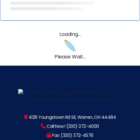
Loading...
Please Wait...
4126 Youngstown Rd SE, Warren, OH 44484
Call Now! (330) 372-4000
Fax: (330) 372-4576