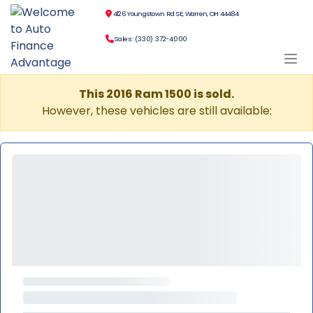
4126 Youngstown Rd SE, Warren, OH 44484
Sales: (330) 372-4000
This 2016 Ram 1500 is sold.
However, these vehicles are still available: