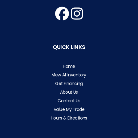
QUICK LINKS
Home
View All Inventory
Get Financing
About Us
Contact Us
Value My Trade
Hours & Directions