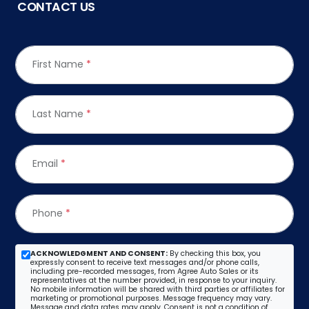
CONTACT US
First Name
*
Last Name
*
Email
*
Phone
*
ACKNOWLEDGMENT AND CONSENT:
By checking this box, you
expressly consent to receive text messages and/or phone calls,
including pre-recorded messages, from Agree Auto Sales or its
representatives at the number provided, in response to your inquiry.
No mobile information will be shared with third parties or affiliates for
marketing or promotional purposes. Message frequency may vary.
Message and data rates may apply. Consent is not a condition of