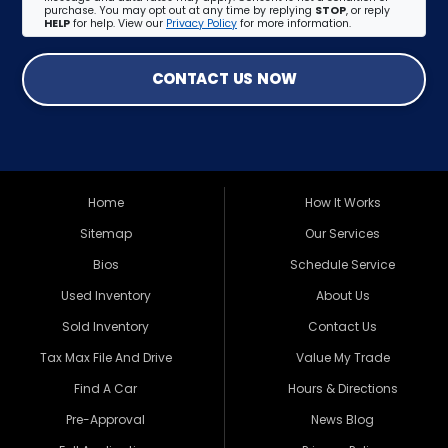
purchase. You may opt out at any time by replying
STOP
, or reply
HELP
for help. View our
Privacy Policy
for more information.
CONTACT US NOW
Home
How It Works
Sitemap
Our Services
Bios
Schedule Service
Used Inventory
About Us
Sold Inventory
Contact Us
Tax Max File And Drive
Value My Trade
Find A Car
Hours & Directions
Pre-Approval
News Blog