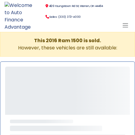
4126 Youngstown Rd SE, Warren, OH 44484
Sales: (330) 372-4000
This 2016 Ram 1500 is sold.
However, these vehicles are still available: