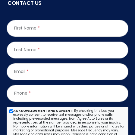
CONTACT US
First Name
*
Last Name
*
Email
*
Phone
*
ACKNOWLEDGMENT AND CONSENT:
By checking this box, you
expressly consent to receive text messages and/or phone calls,
including pre-recorded messages, from Agree Auto Sales or its
representatives at the number provided, in response to your inquiry.
No mobile information will be shared with third parties or affiliates for
marketing or promotional purposes. Message frequency may vary.
Message and data rates may apply. Consent is not a condition of