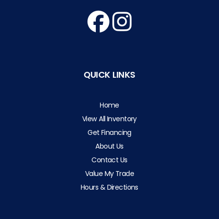
QUICK LINKS
Home
View All Inventory
Get Financing
About Us
Contact Us
Value My Trade
Hours & Directions