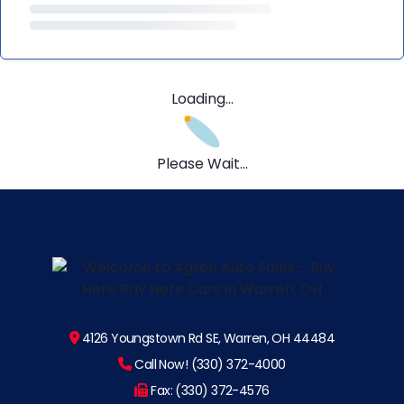
Loading...
Please Wait...
4126 Youngstown Rd SE, Warren, OH 44484
Call Now! (330) 372-4000
Fax: (330) 372-4576