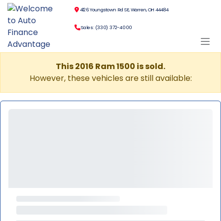
4126 Youngstown Rd SE, Warren, OH 44484
Sales: (330) 372-4000
This 2016 Ram 1500 is sold.
However, these vehicles are still available: