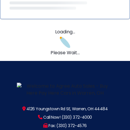
Loading...
Please Wait...
4126 Youngstown Rd SE, Warren, OH 44484
Call Now! (330) 372-4000
Fax: (330) 372-4576