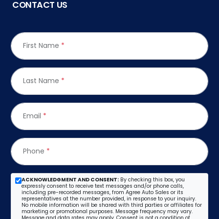
CONTACT US
First Name
*
Last Name
*
Email
*
Phone
*
ACKNOWLEDGMENT AND CONSENT:
By checking this box, you
expressly consent to receive text messages and/or phone calls,
including pre-recorded messages, from Agree Auto Sales or its
representatives at the number provided, in response to your inquiry.
No mobile information will be shared with third parties or affiliates for
marketing or promotional purposes. Message frequency may vary.
Message and data rates may apply. Consent is not a condition of