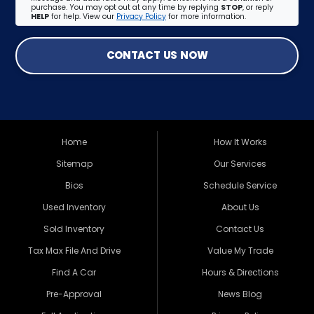
purchase. You may opt out at any time by replying
STOP
, or reply
HELP
for help. View our
Privacy Policy
for more information.
CONTACT US NOW
Home
How It Works
Sitemap
Our Services
Bios
Schedule Service
Used Inventory
About Us
Sold Inventory
Contact Us
Tax Max File And Drive
Value My Trade
Find A Car
Hours & Directions
Pre-Approval
News Blog