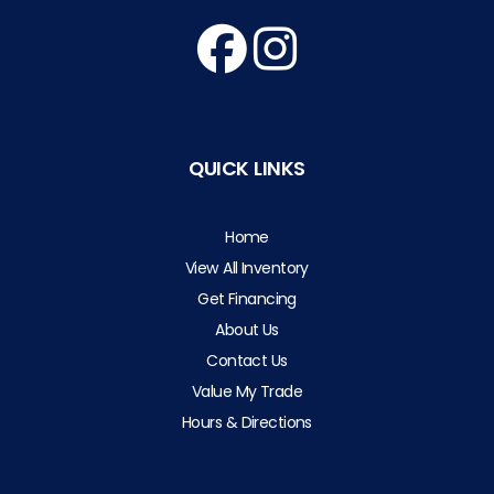
QUICK LINKS
Home
View All Inventory
Get Financing
About Us
Contact Us
Value My Trade
Hours & Directions