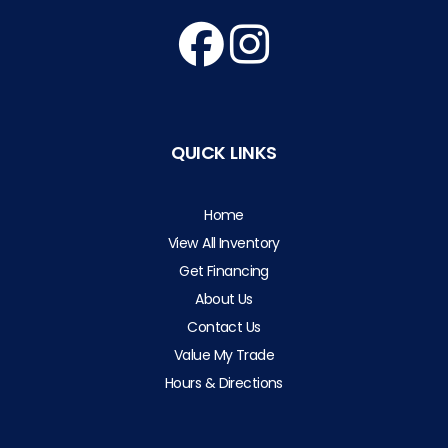
QUICK LINKS
Home
View All Inventory
Get Financing
About Us
Contact Us
Value My Trade
Hours & Directions