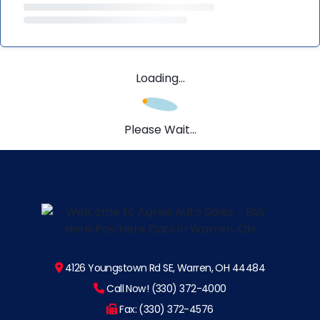
Loading...
Please Wait...
4126 Youngstown Rd SE, Warren, OH 44484
Call Now! (330) 372-4000
Fax: (330) 372-4576