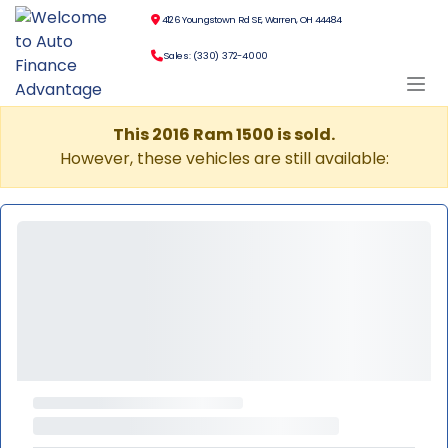
4126 Youngstown Rd SE, Warren, OH 44484
Sales: (330) 372-4000
This 2016 Ram 1500 is sold.
However, these vehicles are still available: