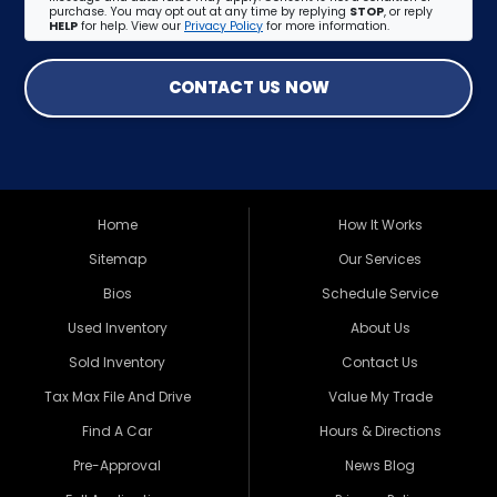
purchase. You may opt out at any time by replying
STOP
, or reply
HELP
for help. View our
Privacy Policy
for more information.
CONTACT US NOW
Home
How It Works
Sitemap
Our Services
Bios
Schedule Service
Used Inventory
About Us
Sold Inventory
Contact Us
Tax Max File And Drive
Value My Trade
Find A Car
Hours & Directions
Pre-Approval
News Blog