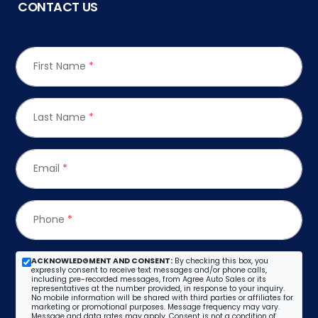
CONTACT US
First Name
*
Last Name
*
Email
*
Phone
*
ACKNOWLEDGMENT AND CONSENT:
By checking this box, you
expressly consent to receive text messages and/or phone calls,
including pre-recorded messages, from Agree Auto Sales or its
representatives at the number provided, in response to your inquiry.
No mobile information will be shared with third parties or affiliates for
marketing or promotional purposes. Message frequency may vary.
Message and data rates may apply. Consent is not a condition of