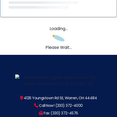
Loading...
Please Wait...
4126 Youngstown Rd SE, Warren, OH 44484
Call Now! (330) 372-4000
Fax: (330) 372-4576