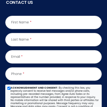
CONTACT US
First Name
*
Last Name
*
Email
*
Phone
*
ACKNOWLEDGMENT AND CONSENT:
By checking this box, you
expressly consent to receive text messages and/or phone calls,
including pre-recorded messages, from Agree Auto Sales or its
representatives at the number provided, in response to your inquiry.
No mobile information will be shared with third parties or affiliates for
marketing or promotional purposes. Message frequency may vary.
Message and data rates may apply. Consent is not a condition of