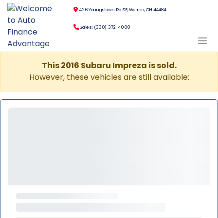
4126 Youngstown Rd SE, Warren, OH 44484
Sales: (330) 372-4000
This 2016 Subaru Impreza is sold.
However, these vehicles are still available: