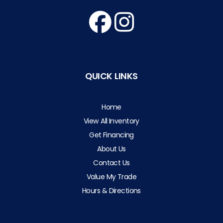
QUICK LINKS
Home
View All Inventory
Get Financing
About Us
Contact Us
Value My Trade
Hours & Directions