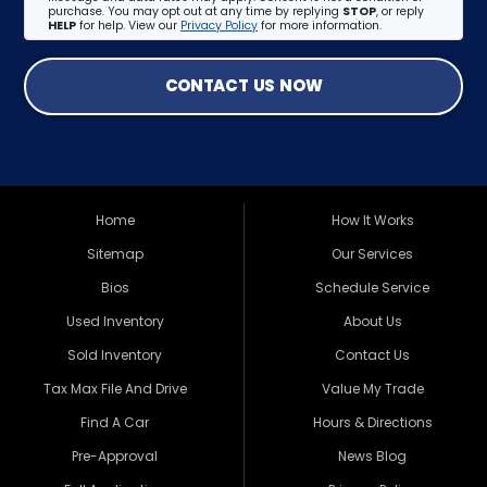
purchase. You may opt out at any time by replying
STOP
, or reply
HELP
for help. View our
Privacy Policy
for more information.
CONTACT US NOW
Home
How It Works
Sitemap
Our Services
Bios
Schedule Service
Used Inventory
About Us
Sold Inventory
Contact Us
Tax Max File And Drive
Value My Trade
Find A Car
Hours & Directions
Pre-Approval
News Blog