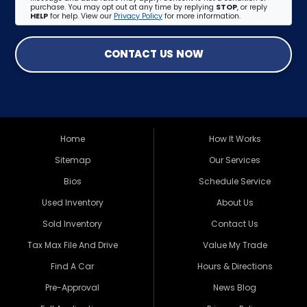
purchase. You may opt out at any time by replying
STOP
, or reply
HELP
for help. View our
Privacy Policy
for more information.
CONTACT US NOW
Home
How It Works
Sitemap
Our Services
Bios
Schedule Service
Used Inventory
About Us
Sold Inventory
Contact Us
Tax Max File And Drive
Value My Trade
Find A Car
Hours & Directions
Pre-Approval
News Blog