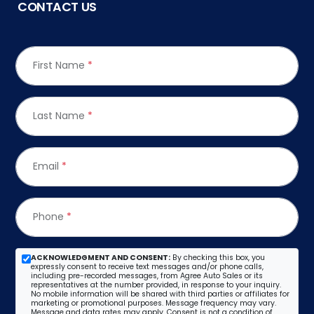
CONTACT US
First Name
*
Last Name
*
Email
*
Phone
*
ACKNOWLEDGMENT AND CONSENT:
By checking this box, you
expressly consent to receive text messages and/or phone calls,
including pre-recorded messages, from Agree Auto Sales or its
representatives at the number provided, in response to your inquiry.
No mobile information will be shared with third parties or affiliates for
marketing or promotional purposes. Message frequency may vary.
Message and data rates may apply. Consent is not a condition of