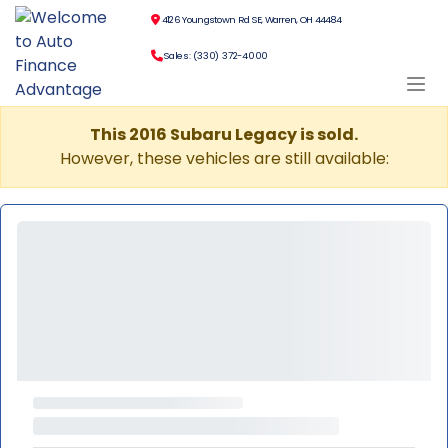
4126 Youngstown Rd SE, Warren, OH 44484
Sales: (330) 372-4000
This 2016 Subaru Legacy is sold.
However, these vehicles are still available: