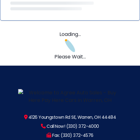
Loading...
Please Wait...
4126 Youngstown Rd SE, Warren, OH 44484
Call Now! (330) 372-4000
Fax: (330) 372-4576