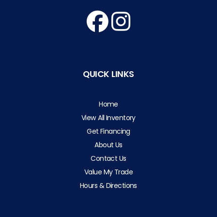
QUICK LINKS
Home
View All Inventory
Get Financing
About Us
Contact Us
Value My Trade
Hours & Directions