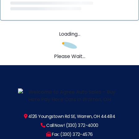
Loading...
Please Wait...
4126 Youngstown Rd SE, Warren, OH 44484
Call Now! (330) 372-4000
Fax: (330) 372-4576