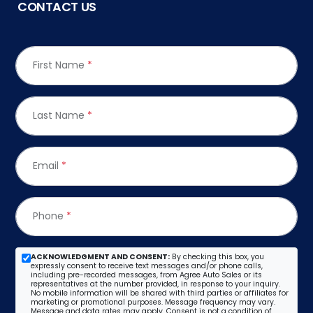
CONTACT US
First Name
*
Last Name
*
Email
*
Phone
*
ACKNOWLEDGMENT AND CONSENT:
By checking this box, you
expressly consent to receive text messages and/or phone calls,
including pre-recorded messages, from Agree Auto Sales or its
representatives at the number provided, in response to your inquiry.
No mobile information will be shared with third parties or affiliates for
marketing or promotional purposes. Message frequency may vary.
Message and data rates may apply. Consent is not a condition of