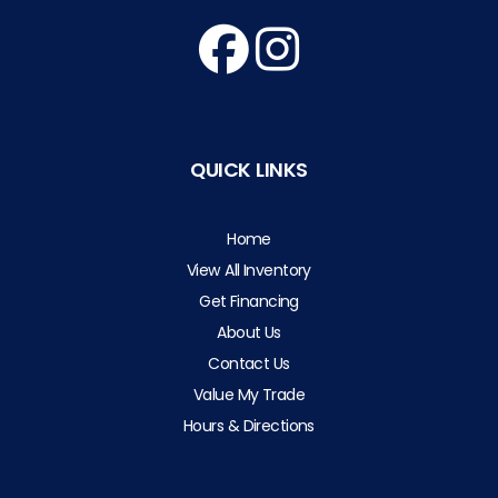
QUICK LINKS
Home
View All Inventory
Get Financing
About Us
Contact Us
Value My Trade
Hours & Directions