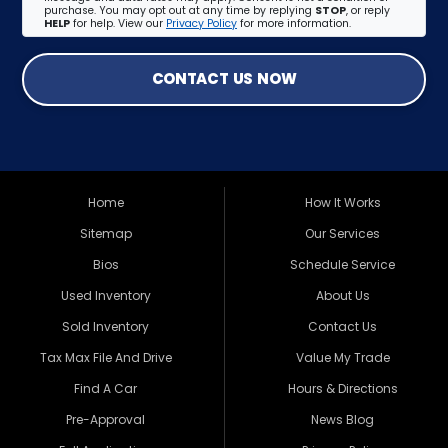
purchase. You may opt out at any time by replying
STOP
, or reply
HELP
for help. View our
Privacy Policy
for more information.
CONTACT US NOW
Home
How It Works
Sitemap
Our Services
Bios
Schedule Service
Used Inventory
About Us
Sold Inventory
Contact Us
Tax Max File And Drive
Value My Trade
Find A Car
Hours & Directions
Pre-Approval
News Blog