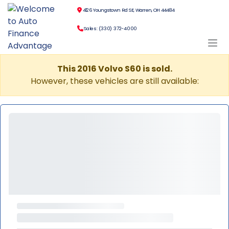
4126 Youngstown Rd SE, Warren, OH 44484
Sales: (330) 372-4000
This 2016 Volvo S60 is sold.
However, these vehicles are still available: